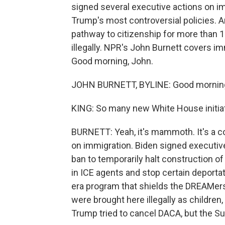
signed several executive actions on im
Trump's most controversial policies. An
pathway to citizenship for more than 1
illegally. NPR's John Burnett covers im
Good morning, John.
JOHN BURNETT, BYLINE: Good morning
KING: So many new White House initiat
BURNETT: Yeah, it's mammoth. It's a 
on immigration. Biden signed executive
ban to temporarily halt construction of
in ICE agents and stop certain deport
era program that shields the DREAMer
were brought here illegally as childr
Trump tried to cancel DACA, but the S