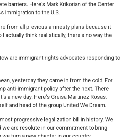
ete barriers. Here's Mark Krikorian of the Center
s immigration to the U.S.
ure from all previous amnesty plans because it
 actually think realistically, there's no way the
How are immigrant rights advocates responding to
ean, yesterday they came in from the cold. For
p anti-immigrant policy after the next. There
it's a new day. Here's Greisa Martinez Rosas.
lf and head of the group United We Dream.
t progressive legalization bill in history. We
 we are resolute in our commitment to bring
as we turn a new chapter in our country.