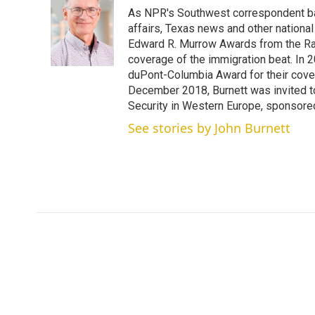
t
k
i
As NPR's Southwest correspondent bas
t
e
l
e
d
affairs, Texas news and other nationa
r
I
Edward R. Murrow Awards from the Rad
n
coverage of the immigration beat. In 20
duPont-Columbia Award for their cove
December 2018, Burnett was invited t
Security in Western Europe, sponsore
See stories by John Burnett