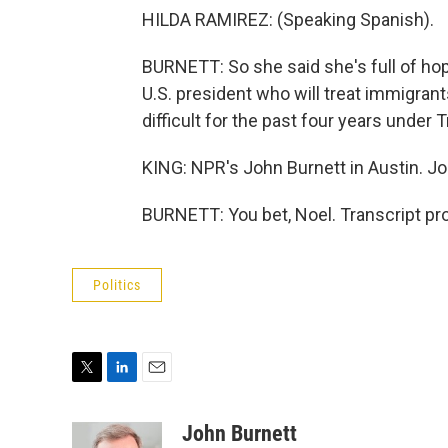
HILDA RAMIREZ: (Speaking Spanish).
BURNETT: So she said she's full of ho
U.S. president who will treat immigrant
difficult for the past four years under
KING: NPR's John Burnett in Austin. Jo
BURNETT: You bet, Noel. Transcript pr
Politics
T
L
E
w
i
m
i
n
a
John Burnett