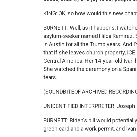
KING: OK, so how would this new chapte
BURNETT: Well, as it happens, I watch
asylum-seeker named Hilda Ramirez. Sh
in Austin for all the Trump years. And I
that if she leaves church property, ICE
Central America. Her 14-year-old Ivan ha
She watched the ceremony on a Spanish
tears.
(SOUNDBITEOF ARCHIVED RECORDIN
UNIDENTIFIED INTERPRETER: Joseph Ro
BURNETT: Biden's bill would potentially
green card and a work permit, and Ivan 