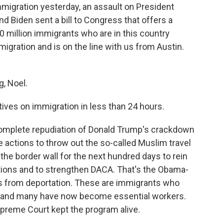
migration yesterday, an assault on President
d Biden sent a bill to Congress that offers a
0 million immigrants who are in this country
migration and is on the line with us from Austin.
, Noel.
ives on immigration in less than 24 hours.
complete repudiation of Donald Trump's crackdown
 actions to throw out the so-called Muslim travel
 the border wall for the next hundred days to rein
ations and to strengthen DACA. That's the Obama-
s from deportation. These are immigrants who
en, and many have now become essential workers.
upreme Court kept the program alive.