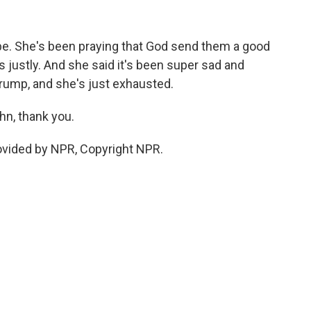
pe. She's been praying that God send them a good
s justly. And she said it's been super sad and
 Trump, and she's just exhausted.
hn, thank you.
ovided by NPR, Copyright NPR.