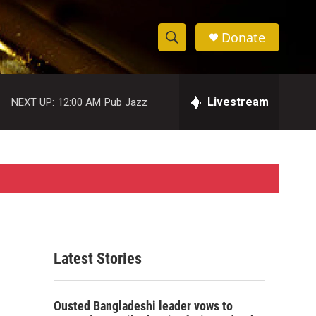
Donate
S
S
e
h
a
r
Livestream
NEXT UP:
12:00 AM
Pub Jazz
o
c
h
w
Q
u
S
e
r
e
y
a
r
Latest Stories
c
h
Ousted Bangladeshi leader vows to