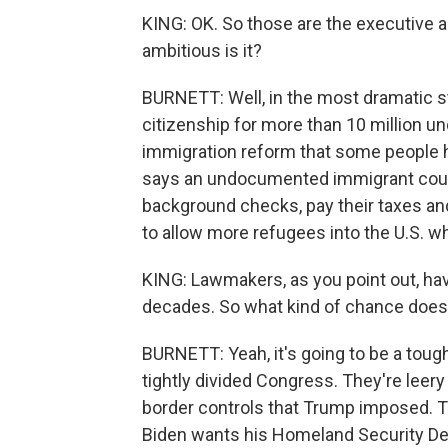
KING: OK. So those are the executive ac
ambitious is it?
BURNETT: Well, in the most dramatic s
citizenship for more than 10 million u
immigration reform that some people ha
says an undocumented immigrant could
background checks, pay their taxes and
to allow more refugees into the U.S. wh
KING: Lawmakers, as you point out, hav
decades. So what kind of chance does
BURNETT: Yeah, it's going to be a toug
tightly divided Congress. They're leery
border controls that Trump imposed. T
Biden wants his Homeland Security De