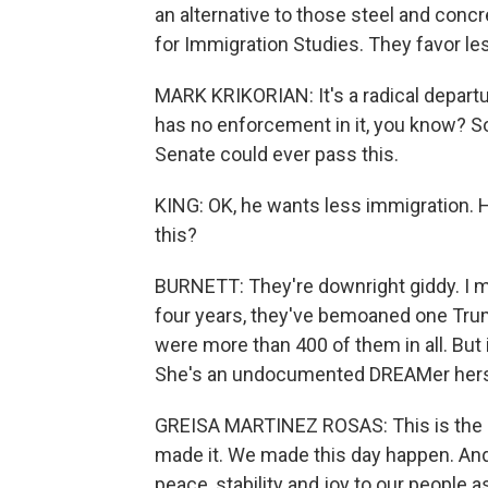
an alternative to those steel and concr
for Immigration Studies. They favor les
MARK KRIKORIAN: It's a radical depart
has no enforcement in it, you know? So I
Senate could ever pass this.
KING: OK, he wants less immigration. 
this?
BURNETT: They're downright giddy. I m
four years, they've bemoaned one Trum
were more than 400 of them in all. But 
She's an undocumented DREAMer herse
GREISA MARTINEZ ROSAS: This is the mos
made it. We made this day happen. And
peace, stability and joy to our people 