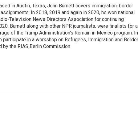
ed in Austin, Texas, John Burnett covers immigration, border
l assignments. In 2018, 2019 and again in 2020, he won national
io-Television News Directors Association for continuing
20, Burnett along with other NPR journalists, were finalists for a
rage of the Trump Administration's Remain in Mexico program. In
o participate in a workshop on Refugees, Immigration and Borde
d by the RIAS Berlin Commission.