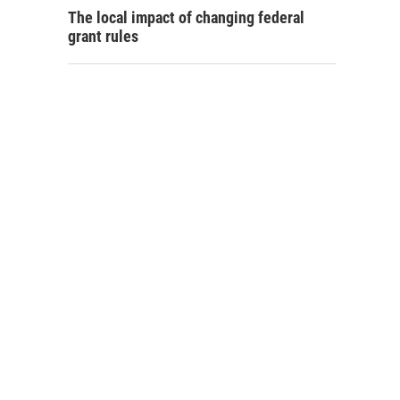
The local impact of changing federal
grant rules