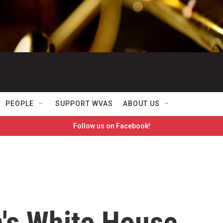
PEOPLE
SUPPORT WVAS
ABOUT US
Follow us on Facebook!
n's White House