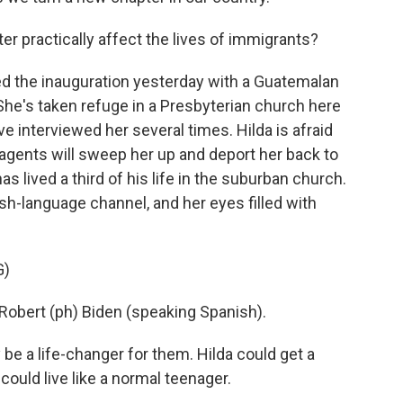
r practically affect the lives of immigrants?
ed the inauguration yesterday with a Guatemalan
e's taken refuge in a Presbyterian church here
've interviewed her several times. Hilda is afraid
 agents will sweep her up and deport her back to
s lived a third of his life in the suburban church.
-language channel, and her eyes filled with
G)
bert (ph) Biden (speaking Spanish).
 be a life-changer for them. Hilda could get a
could live like a normal teenager.