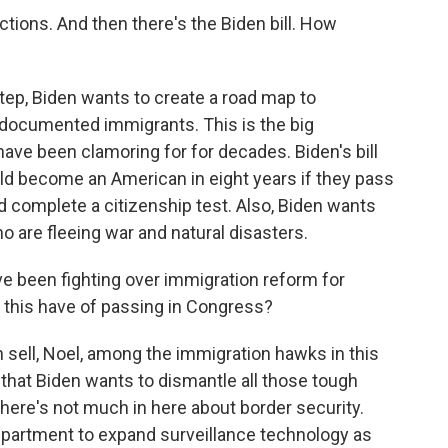
tions. And then there's the Biden bill. How
tep, Biden wants to create a road map to
ndocumented immigrants. This is the big
ve been clamoring for for decades. Biden's bill
 become an American in eight years if they pass
 complete a citizenship test. Also, Biden wants
o are fleeing war and natural disasters.
e been fighting over immigration reform for
 this have of passing in Congress?
h sell, Noel, among the immigration hawks in this
 that Biden wants to dismantle all those tough
here's not much in here about border security.
partment to expand surveillance technology as