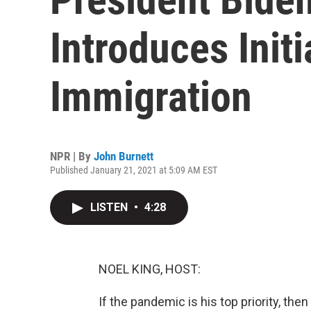
Introduces Init
Immigration
NPR | By
John Burnett
Published January 21, 2021 at 5:09 AM EST
LISTEN
•
4:28
NOEL KING, HOST:
If the pandemic is his top priority, th