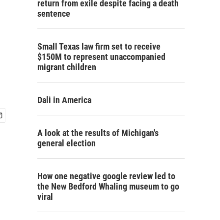
return from exile despite facing a death
sentence
Small Texas law firm set to receive
$150M to represent unaccompanied
migrant children
Dali in America
A look at the results of Michigan's
general election
How one negative google review led to
the New Bedford Whaling museum to go
viral