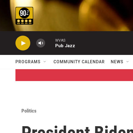
Skip to main content
WVAS
Pub Jazz
PROGRAMS
COMMUNITY CALENDAR
NEWS
Politics
President Bide