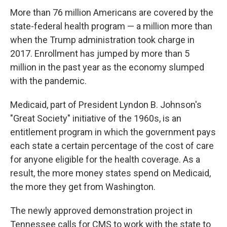
More than 76 million Americans are covered by the
state-federal health program — a million more than
when the Trump administration took charge in
2017. Enrollment has jumped by more than 5
million in the past year as the economy slumped
with the pandemic.
Medicaid, part of President Lyndon B. Johnson's
"Great Society" initiative of the 1960s, is an
entitlement program in which the government pays
each state a certain percentage of the cost of care
for anyone eligible for the health coverage. As a
result, the more money states spend on Medicaid,
the more they get from Washington.
The newly approved demonstration project in
Tennessee calls for CMS to work with the state to