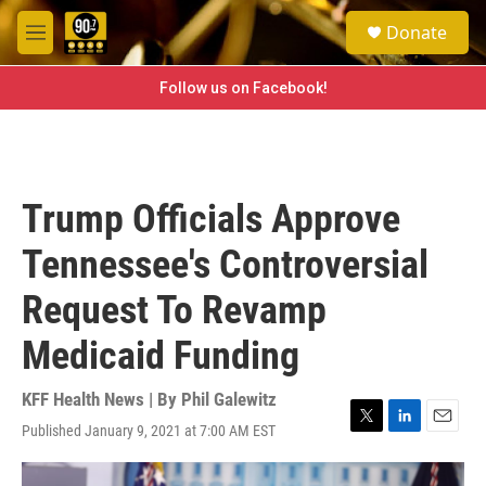
Skip to main content
S
Donate
e
M
a
e
r
n
Follow us on Facebook!
c
u
h
u
e
r
Trump Officials Approve
y
Tennessee's Controversial
Request To Revamp
Medicaid Funding
KFF Health News | By
Phil Galewitz
Published January 9, 2021 at 7:00 AM EST
T
L
E
w
i
m
i
n
a