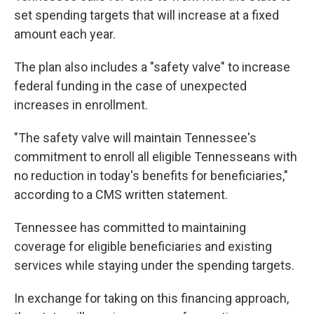
set spending targets that will increase at a fixed
amount each year.
The plan also includes a "safety valve" to increase
federal funding in the case of unexpected
increases in enrollment.
"The safety valve will maintain Tennessee's
commitment to enroll all eligible Tennesseans with
no reduction in today's benefits for beneficiaries,"
according to a CMS written statement.
Tennessee has committed to maintaining
coverage for eligible beneficiaries and existing
services while staying under the spending targets.
In exchange for taking on this financing approach,