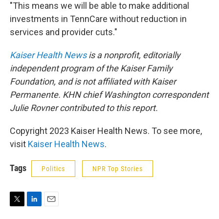
"This means we will be able to make additional
investments in TennCare without reduction in
services and provider cuts."
Kaiser Health News
is a nonprofit, editorially
independent program of the Kaiser Family
Foundation, and is not affiliated with Kaiser
Permanente.
KHN chief Washington correspondent
Julie Rovner contributed to this report.
Copyright 2023 Kaiser Health News. To see more,
visit
Kaiser Health News
.
Tags
Politics
NPR Top Stories
T
L
E