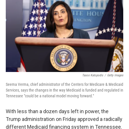
t
k
i
t
e
l
e
d
r
I
n
Tasos Katopodis
/
Getty Images
Seema Verma, chief administrator of the Centers for Medicare & Medicaid
Services, says the changes in the way Medicaid is funded and regulated in
Tennessee "could be a national model moving forward."
With less than a dozen days left in power, the
Trump administration on Friday approved a radically
different Medicaid financing system in Tennessee.