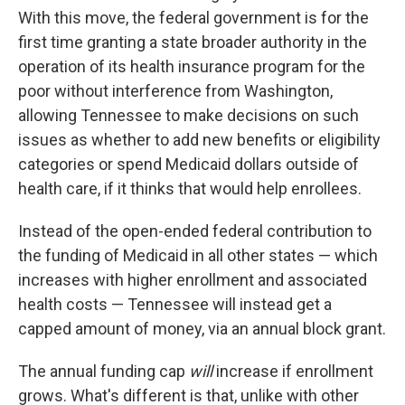
With this move, the federal government is for the
first time granting a state broader authority in the
operation of its health insurance program for the
poor without interference from Washington,
allowing Tennessee to make decisions on such
issues as whether to add new benefits or eligibility
categories or spend Medicaid dollars outside of
health care, if it thinks that would help enrollees.
Instead of the open-ended federal contribution to
the funding of Medicaid in all other states — which
increases with higher enrollment and associated
health costs — Tennessee will instead get a
capped amount of money, via an annual block grant.
The annual funding cap
will
increase if enrollment
grows. What's different is that, unlike with other