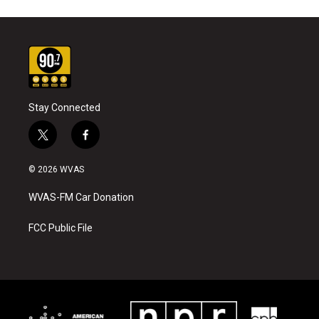
Stay Connected
t
f
w
a
i
c
© 2026 WVAS
t
e
t
b
WVAS-FM Car Donation
e
o
r
o
k
FCC Public File