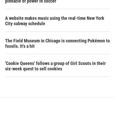
pinnacle of power in soccer
A website makes music using the real-time New York
City subway schedule
The Field Museum in Chicago is connecting Pokémon to
fossils. It's a hit
'Cookie Queens' follows a group of Girl Scouts in their
six-week quest to sell cookies