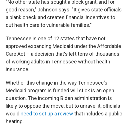
"No other state has sought a block grant, and for
good reason," Johnson says. "It gives state officials
a blank check and creates financial incentives to
cut health care to vulnerable families."
Tennessee is one of 12 states that have not
approved expanding Medicaid under the Affordable
Care Act – a decision that's left tens of thousands
of working adults in Tennessee without health
insurance.
Whether this change in the way Tennessee's
Medicaid program is funded will stick is an open
question. The incoming Biden administration is
likely to oppose the move, but to unravel it, officials
would
need to set up a review
that includes a public
hearing.