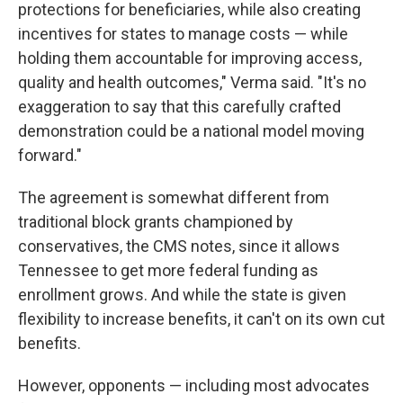
protections for beneficiaries, while also creating
incentives for states to manage costs — while
holding them accountable for improving access,
quality and health outcomes," Verma said. "It's no
exaggeration to say that this carefully crafted
demonstration could be a national model moving
forward."
The agreement is somewhat
different from
traditional block grants championed by
conservatives, the CMS notes, since it allows
Tennessee to get more federal funding as
enrollment grows. And while the state is given
flexibility to increase benefits, it can't on its own cut
benefits.
However, opponents — including most advocates