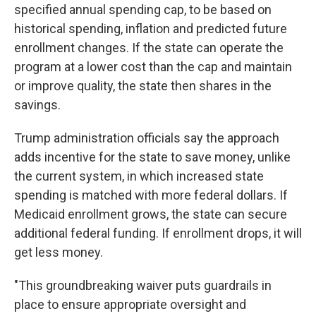
specified annual spending cap, to be based on
historical spending, inflation and predicted future
enrollment changes. If the state can operate the
program at a lower cost than the cap and maintain
or improve quality, the state then shares in the
savings.
Trump administration officials say the approach
adds incentive for the state to save money, unlike
the current system, in which increased state
spending is matched with more federal dollars. If
Medicaid enrollment grows, the state can secure
additional federal funding. If enrollment drops, it will
get less money.
"This groundbreaking waiver puts guardrails in
place to ensure appropriate oversight and