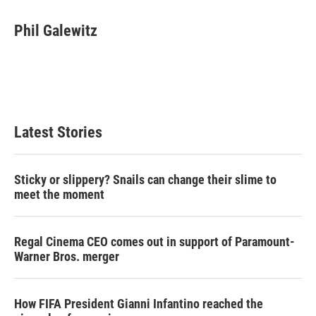
w
i
m
i
n
a
t
k
i
Phil Galewitz
t
e
l
e
d
r
I
n
Latest Stories
Sticky or slippery? Snails can change their slime to
meet the moment
Regal Cinema CEO comes out in support of Paramount-
Warner Bros. merger
How FIFA President Gianni Infantino reached the