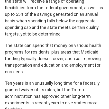
the state will receive a range of operating
flexibilities from the federal government, as well as
up to 55% of the savings generated on an annual
basis when spending falls below the aggregate
spending cap and the state meets certain quality
targets, yet to be determined.
The state can spend that money on various health
programs for residents, plus areas that Medicaid
funding typically doesn't cover, such as improving
transportation and education and employment for
enrollees.
Ten years is an unusually long time for a federally
granted waiver of its rules, but the Trump
administration has approved other long-term
experiments in recent years to give states more