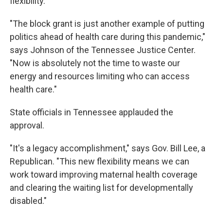
flexibility.
"The block grant is just another example of putting
politics ahead of health care during this pandemic,"
says Johnson of the Tennessee Justice Center.
"Now is absolutely not the time to waste our
energy and resources limiting who can access
health care."
State officials in Tennessee applauded the
approval.
"It's a legacy accomplishment," says Gov. Bill Lee, a
Republican. "This new flexibility means we can
work toward improving maternal health coverage
and clearing the waiting list for developmentally
disabled."