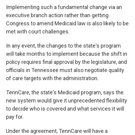
Implementing such a fundamental change via an
executive branch action rather than getting
Congress to amend Medicaid law is also likely to be
met with court challenges.
In any event, the changes to the state's program
will take months to implement because the shift in
policy
requires final approval by the legislature, and
officials in Tennessee must also negotiate quality
of care targets with the administration.
TennCare, the state's Medicaid program, says the
new system would give it unprecedented flexibility
to decide who is covered and what services it will
pay for.
Under the agreement, TennCare will have a