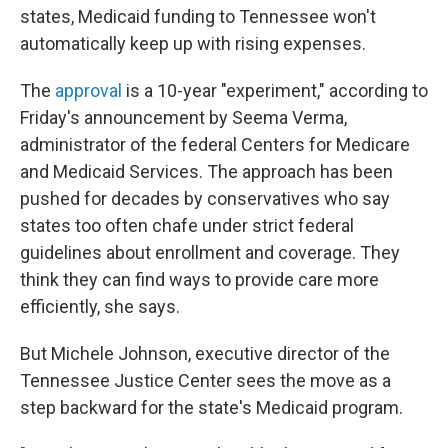
states, Medicaid funding to Tennessee won't
automatically keep up with rising expenses.
The
approval
is a 10-year "experiment," according to
Friday's announcement by Seema Verma,
administrator of the federal Centers for Medicare
and Medicaid Services. The approach has been
pushed for decades by conservatives who say
states too often chafe under strict federal
guidelines about enrollment and coverage. They
think they can find ways to provide care more
efficiently, she says.
But Michele Johnson, executive director of the
Tennessee Justice Center sees the move as a
step backward for the state's Medicaid program.