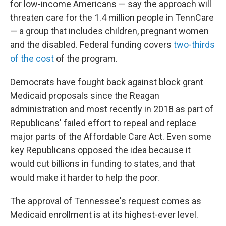
for low-income Americans — say the approach will
threaten care for the 1.4 million people in TennCare
— a group that includes children, pregnant women
and the disabled. Federal funding covers
two-thirds
of the cost
of the program.
Democrats have fought back against block grant
Medicaid proposals since the Reagan
administration and most recently in 2018 as part of
Republicans' failed effort to repeal and replace
major parts of the Affordable Care Act. Even some
key Republicans opposed the idea because it
would cut billions in funding to states, and that
would make it harder to help the poor.
The approval of Tennessee's request comes as
Medicaid enrollment is at its highest-ever level.