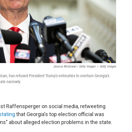
Jessica McGowan / Getty Images
/
Getty Images
ican, has refused President Trump's entreaties to overturn Georgia's
tate narrowly.
st Raffensperger on social media, retweeting
stating
that Georgia's top election official was
ons" about alleged election problems in the state.