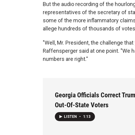
But the audio recording of the hourlong
representatives of the secretary of st
some of the more inflammatory claim
allege hundreds of thousands of votes 
"Well, Mr. President, the challenge that
Raffensperger said at one point. "We 
numbers are right."
Georgia Officials Correct Tru
Out-Of-State Voters
LISTEN
•
1:13