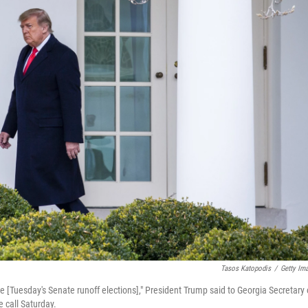
Tasos Katopodis
/
Getty Im
e [Tuesday's Senate runoff elections]," President Trump said to Georgia Secretary 
 call Saturday.