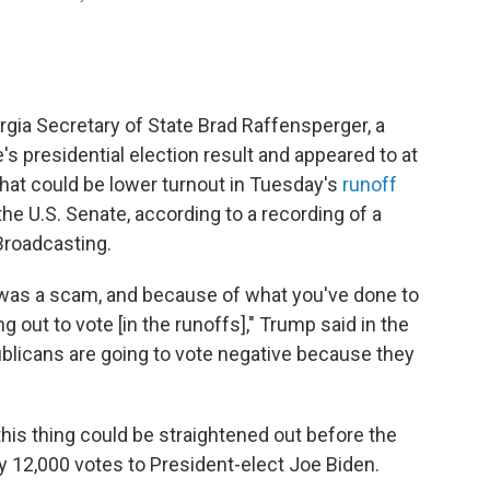
ia Secretary of State Brad Raffensperger, a
's presidential election result and appeared to at
hat could be lower turnout in Tuesday's
runoff
 the U.S. Senate, according to a recording of a
Broadcasting.
 was a scam, and because of what you've done to
ng out to vote [in the runoffs]," Trump said in the
publicans are going to vote negative because they
his thing could be straightened out before the
ly 12,000 votes to President-elect Joe Biden.