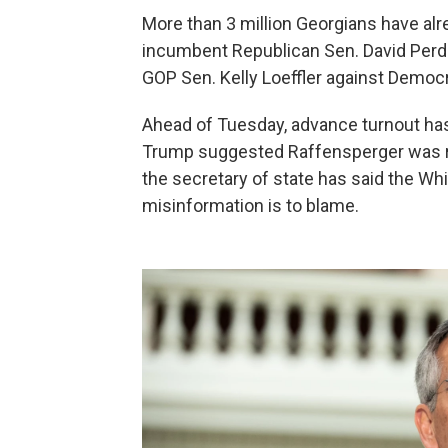
More than 3 million Georgians have alre
incumbent Republican Sen. David Per
GOP Sen. Kelly Loeffler against Democ
Ahead of Tuesday, advance turnout h
Trump suggested Raffensperger was re
the secretary of state has said the W
misinformation is to blame.