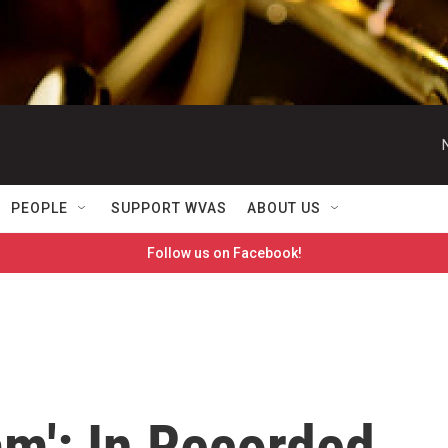
PEOPLE
SUPPORT WVAS
ABOUT US
Follow us on Facebook!
m': In Recorded