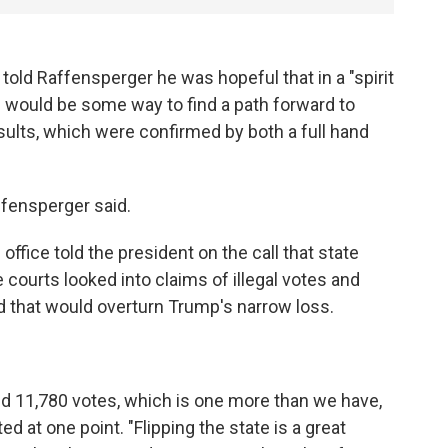
told Raffensperger he was hopeful that in a "spirit
would be some way to find a path forward to
esults, which were confirmed by both a full hand
ffensperger said.
 office told the president on the call that state
courts looked into claims of illegal votes and
 that would overturn Trump's narrow loss.
o find 11,780 votes, which is one more than we have,
 at one point. "Flipping the state is a great