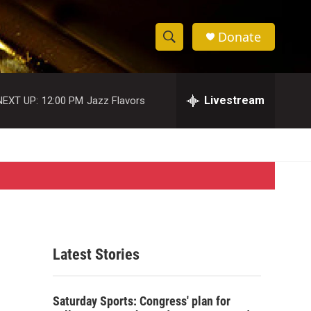
Donate
S
S
e
h
a
r
Livestream
NEXT UP:
12:00 PM
Jazz Flavors
o
c
h
w
Q
u
S
e
r
e
y
a
r
Latest Stories
c
h
Saturday Sports: Congress' plan for