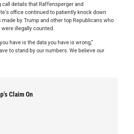
 call details that Raffensperger and
ate's office continued to patiently knock down
s made by Trump and other top Republicans who
were illegally counted.
 you have is the data you have is wrong,"
have to stand by our numbers. We believe our
mp's Claim On