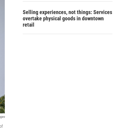
Selling experiences, not things: Services
overtake physical goods in downtown
retail
ages
of