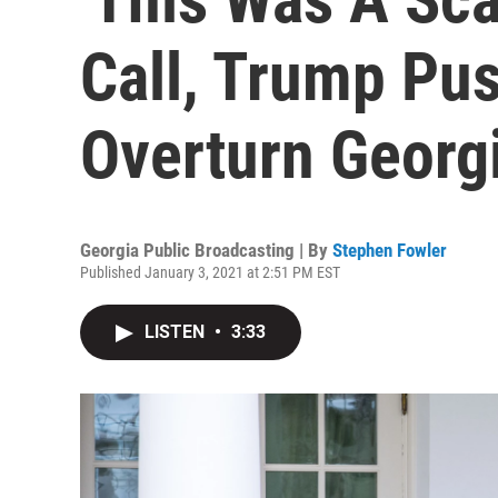
Call, Trump Pus
Overturn Georg
Georgia Public Broadcasting | By
Stephen Fowler
Published January 3, 2021 at 2:51 PM EST
LISTEN
•
3:33