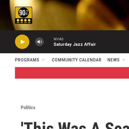
Skip to main content
WVAS
Saturday Jazz Affair
PROGRAMS
COMMUNITY CALENDAR
NEWS
Politics
'This Was A Sca