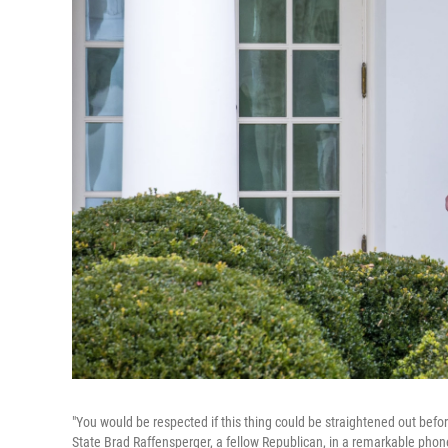
"You would be respected if this thing could be straightened out befor
State Brad Raffensperger, a fellow Republican, in a remarkable phone