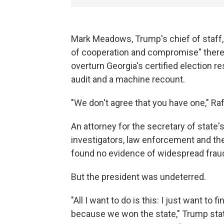
Mark Meadows, Trump's chief of staff, 
of cooperation and compromise" there 
overturn Georgia's certified election r
audit and a machine recount.
"We don't agree that you have one," Ra
An attorney for the secretary of state's
investigators, law enforcement and the 
found no evidence of widespread fraud
But the president was undeterred.
"All I want to do is this: I just want t
because we won the state," Trump stated