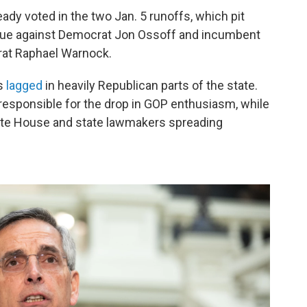
ady voted in the two Jan. 5 runoffs, which pit
due against Democrat Jon Ossoff and incumbent
rat Raphael Warnock.
as
lagged
in heavily Republican parts of the state.
sponsible for the drop in GOP enthusiasm, while
hite House and state lawmakers spreading