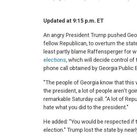
Updated at 9:15 p.m. ET
An angry President Trump pushed Georg
fellow Republican, to overturn the state
least partly blame Raffensperger for w
elections
, which will decide control of
phone call obtained by Georgia Public 
"The people of Georgia know that this
the president, a lot of people aren't goi
remarkable Saturday call. "A lot of Re
hate what you did to the president."
He added: "You would be respected if t
election." Trump lost the state by near