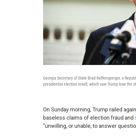
Georgia Secretary of State Brad Raffensperger, a Republ
presidential election result, which saw Trump lose the s
On Sunday morning, Trump railed again
baseless claims of election fraud and
"unwilling, or unable, to answer questi