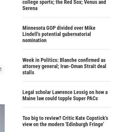
college sports; the Red Sox; Venus and
Serena
Minnesota GOP divided over Mike
Lindell's potential gubernatorial
nomination
Week in Politics: Blanche confirmed as
attorney general; Iran-Oman Strait deal
stalls
Legal scholar Lawrence Lessig on how a
Maine law could topple Super PACs
Too big to review? Critic Kate Copstick's
view on the modern 'Edinburgh Fringe'