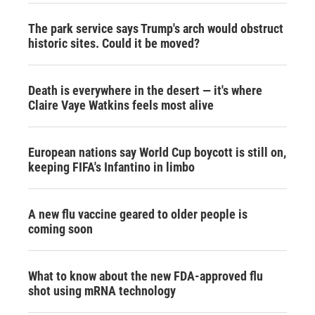
The park service says Trump's arch would obstruct
historic sites. Could it be moved?
Death is everywhere in the desert — it's where
Claire Vaye Watkins feels most alive
European nations say World Cup boycott is still on,
keeping FIFA's Infantino in limbo
A new flu vaccine geared to older people is
coming soon
What to know about the new FDA-approved flu
shot using mRNA technology