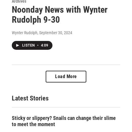
Archives
Noonday News with Wynter
Rudolph 9-30
Wynter Rudolph
, September 30, 2024
LISTEN
•
4:09
Load More
Latest Stories
Sticky or slippery? Snails can change their slime
to meet the moment