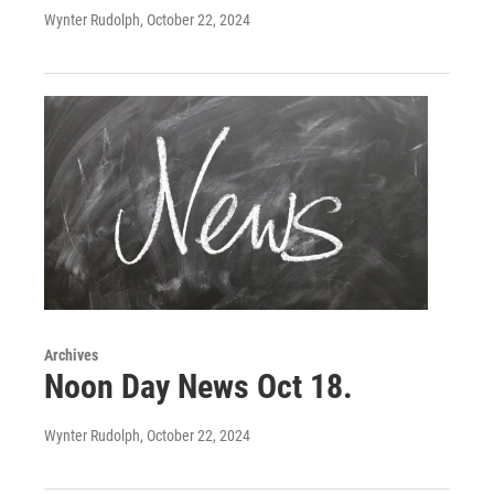
Wynter Rudolph
, October 22, 2024
Archives
Noon Day News Oct 18.
Wynter Rudolph
, October 22, 2024