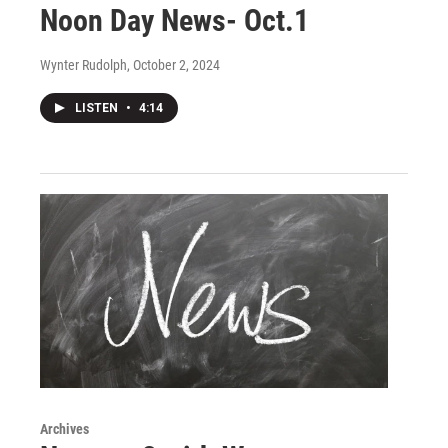
Noon Day News- Oct.1
Wynter Rudolph
, October 2, 2024
LISTEN
•
4:14
Archives