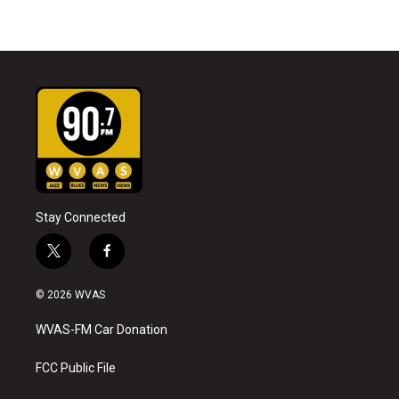
Stay Connected
t
f
w
a
i
c
© 2026 WVAS
t
e
t
b
WVAS-FM Car Donation
e
o
r
o
k
FCC Public File