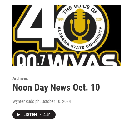
Archives
Noon Day News Oct. 10
Wynter Rudolph
, October 10, 2024
LISTEN
•
4:51