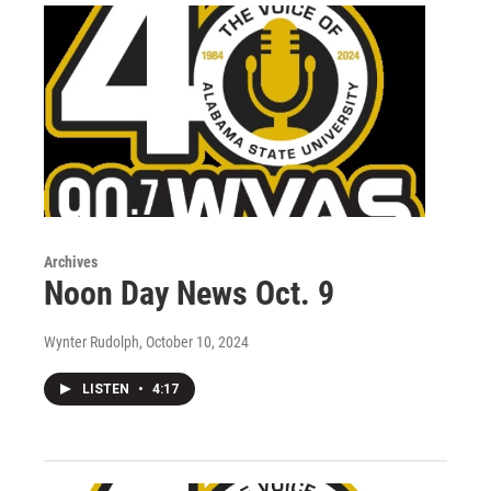
Archives
Noon Day News Oct. 9
Wynter Rudolph
, October 10, 2024
LISTEN
•
4:17