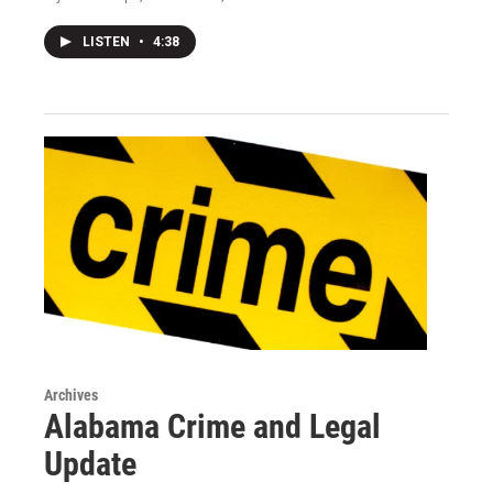
LISTEN
•
4:38
Archives
Alabama Crime and Legal
Update