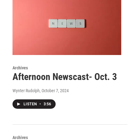
Archives
Afternoon Newscast- Oct. 3
Wynter Rudolph
, October 7, 2024
LISTEN
•
3:56
Archives