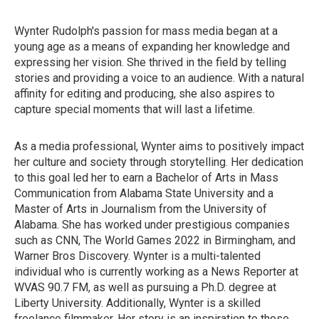
Wynter Rudolph's passion for mass media began at a
young age as a means of expanding her knowledge and
expressing her vision. She thrived in the field by telling
stories and providing a voice to an audience. With a natural
affinity for editing and producing, she also aspires to
capture special moments that will last a lifetime.
As a media professional, Wynter aims to positively impact
her culture and society through storytelling. Her dedication
to this goal led her to earn a Bachelor of Arts in Mass
Communication from Alabama State University and a
Master of Arts in Journalism from the University of
Alabama. She has worked under prestigious companies
such as CNN, The World Games 2022 in Birmingham, and
Warner Bros Discovery. Wynter is a multi-talented
individual who is currently working as a News Reporter at
WVAS 90.7 FM, as well as pursuing a Ph.D. degree at
Liberty University. Additionally, Wynter is a skilled
freelance filmmaker. Her story is an inspiration to those