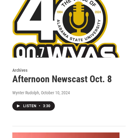
Archives
Afternoon Newscast Oct. 8
Wynter Rudolph
, October 10, 2024
LISTEN
•
3:30