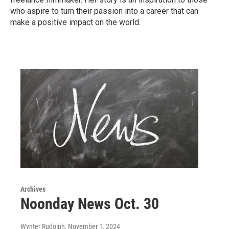
who aspire to turn their passion into a career that can
make a positive impact on the world.
Archives
Noonday News Oct. 30
Wynter Rudolph
, November 1, 2024