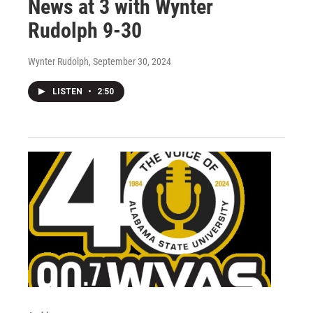
News at 3 with Wynter
Rudolph 9-30
Wynter Rudolph
, September 30, 2024
LISTEN
•
2:50