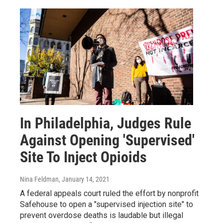
In Philadelphia, Judges Rule
Against Opening 'Supervised'
Site To Inject Opioids
Nina Feldman
, January 14, 2021
A federal appeals court ruled the effort by nonprofit
Safehouse to open a "supervised injection site" to
prevent overdose deaths is laudable but illegal