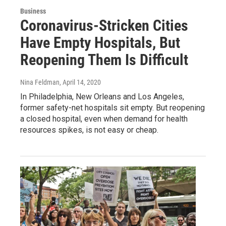
Business
Coronavirus-Stricken Cities
Have Empty Hospitals, But
Reopening Them Is Difficult
Nina Feldman
, April 14, 2020
In Philadelphia, New Orleans and Los Angeles,
former safety-net hospitals sit empty. But reopening
a closed hospital, even when demand for health
resources spikes, is not easy or cheap.