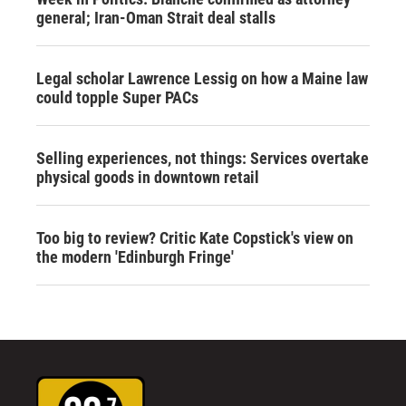
general; Iran-Oman Strait deal stalls
Legal scholar Lawrence Lessig on how a Maine law
could topple Super PACs
Selling experiences, not things: Services overtake
physical goods in downtown retail
Too big to review? Critic Kate Copstick's view on
the modern 'Edinburgh Fringe'