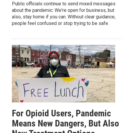
Public officials continue to send mixed messages
about the pandemic: We're open for business, but
also, stay home if you can. Without clear guidance,
people feel confused or stop trying to be safe.
For Opioid Users, Pandemic
Means New Dangers, But Also