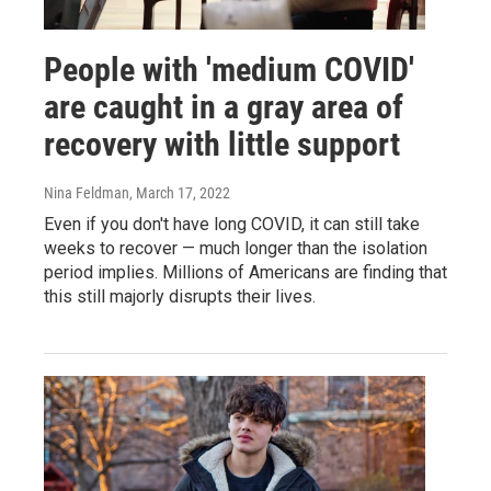
People with 'medium COVID'
are caught in a gray area of
recovery with little support
Nina Feldman
, March 17, 2022
Even if you don't have long COVID, it can still take
weeks to recover — much longer than the isolation
period implies. Millions of Americans are finding that
this still majorly disrupts their lives.