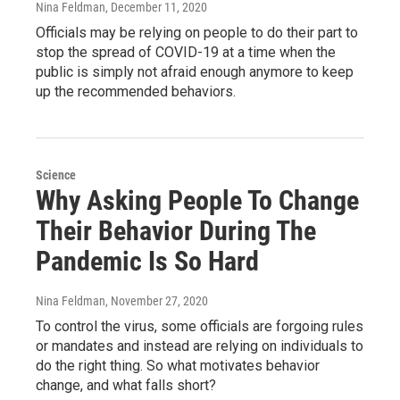
Nina Feldman
, December 11, 2020
Officials may be relying on people to do their part to
stop the spread of COVID-19 at a time when the
public is simply not afraid enough anymore to keep
up the recommended behaviors.
Science
Why Asking People To Change
Their Behavior During The
Pandemic Is So Hard
Nina Feldman
, November 27, 2020
To control the virus, some officials are forgoing rules
or mandates and instead are relying on individuals to
do the right thing. So what motivates behavior
change, and what falls short?