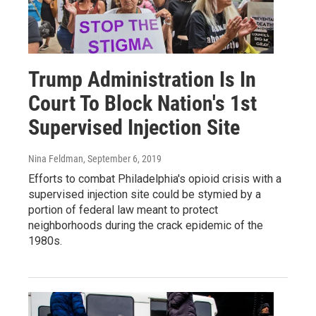
Trump Administration Is In
Court To Block Nation's 1st
Supervised Injection Site
Nina Feldman
, September 6, 2019
Efforts to combat Philadelphia's opioid crisis with a
supervised injection site could be stymied by a
portion of federal law meant to protect
neighborhoods during the crack epidemic of the
1980s.