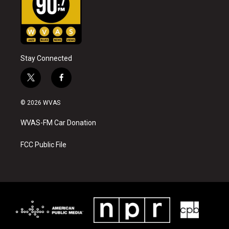
Stay Connected
t
f
w
a
i
c
© 2026 WVAS
t
e
t
b
WVAS-FM Car Donation
e
o
r
o
k
FCC Public File