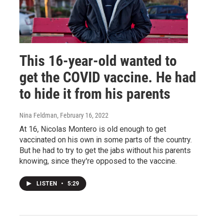
This 16-year-old wanted to
get the COVID vaccine. He had
to hide it from his parents
Nina Feldman
, February 16, 2022
At 16, Nicolas Montero is old enough to get
vaccinated on his own in some parts of the country.
But he had to try to get the jabs without his parents
knowing, since they're opposed to the vaccine.
LISTEN
•
5:29