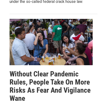
under the so-called federal crack house law.
Without Clear Pandemic
Rules, People Take On More
Risks As Fear And Vigilance
Wane