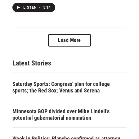
LISTEN
•
5:14
Load More
Latest Stories
Saturday Sports: Congress' plan for college
sports; the Red Sox; Venus and Serena
Minnesota GOP divided over Mike Lindell's
potential gubernatorial nomination
Week in Politics: Blanche confirmed as attorney