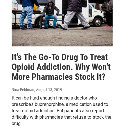
It's The Go-To Drug To Treat
Opioid Addiction. Why Won't
More Pharmacies Stock It?
Nina Feldman
, August 13, 2019
It can be hard enough finding a doctor who
prescribes buprenorphine, a medication used to
treat opioid addiction. But patients also report
difficulty with pharmacies that refuse to stock the
drug.