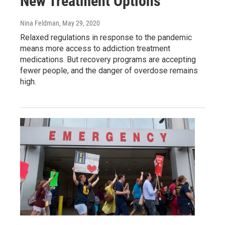
New Treatment Options
Nina Feldman
, May 29, 2020
Relaxed regulations in response to the pandemic
means more access to addiction treatment
medications. But recovery programs are accepting
fewer people, and the danger of overdose remains
high.