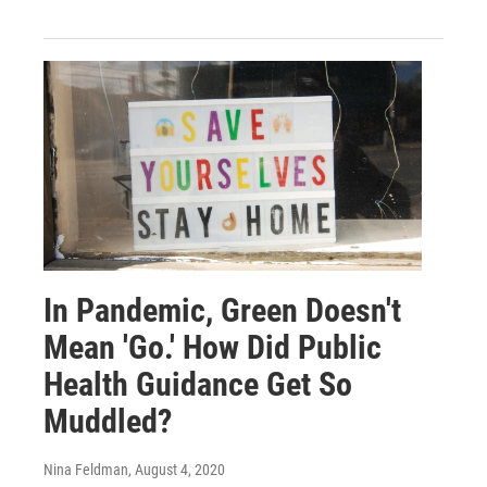
In Pandemic, Green Doesn't
Mean 'Go.' How Did Public
Health Guidance Get So
Muddled?
Nina Feldman
, August 4, 2020