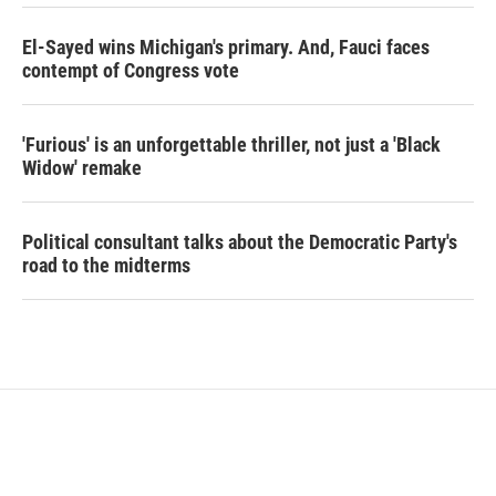
El-Sayed wins Michigan's primary. And, Fauci faces
contempt of Congress vote
'Furious' is an unforgettable thriller, not just a 'Black
Widow' remake
Political consultant talks about the Democratic Party's
road to the midterms