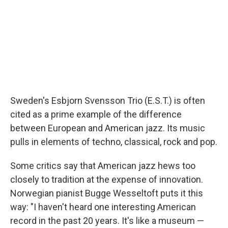
Sweden's Esbjorn Svensson Trio (E.S.T.) is often
cited as a prime example of the difference
between European and American jazz. Its music
pulls in elements of techno, classical, rock and pop.
Some critics say that American jazz hews too
closely to tradition at the expense of innovation.
Norwegian pianist Bugge Wesseltoft puts it this
way: "I haven't heard one interesting American
record in the past 20 years. It's like a museum —