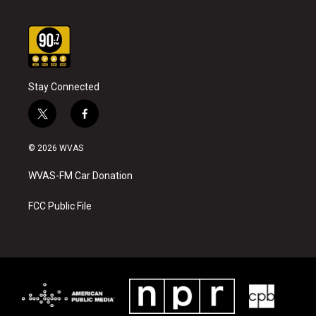
Stay Connected
t
f
w
a
i
c
© 2026 WVAS
t
e
t
b
WVAS-FM Car Donation
e
o
r
o
k
FCC Public File