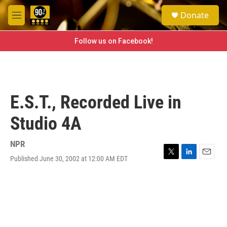
Skip to main content
S
Donate
e
M
a
e
r
n
Follow us on Facebook!
c
u
h
u
e
r
E.S.T., Recorded Live in
y
Studio 4A
NPR
Published June 30, 2002 at 12:00 AM EDT
T
L
E
w
i
m
i
n
a
t
k
i
t
e
l
e
d
r
I
n