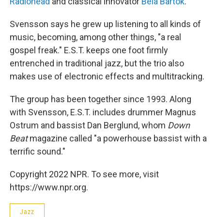
Radiohead
and classical innovator
Bela Bartok
.
Svensson says he grew up listening to all kinds of
music, becoming, among other things, "a real
gospel freak." E.S.T. keeps one foot firmly
entrenched in traditional jazz, but the trio also
makes use of electronic effects and multitracking.
The group has been together since 1993. Along
with Svensson, E.S.T. includes drummer Magnus
Ostrum and bassist Dan Berglund, whom
Down
Beat
magazine called "a powerhouse bassist with a
terrific sound."
Copyright 2022 NPR. To see more, visit
https://www.npr.org.
Jazz