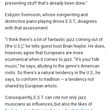
presenting stuff that's already been done."
Esbjorn Svensson, whose songwriting and
distinctive piano playing drives E.S.T., disagrees
with that assessment.
"I think there's a lot of fantastic jazz coming out of
(the U.S.)," he tells guest host Brian Naylor. He does,
however, agree that Europeans are more
ecumenical when it comes to jazz. "It's your folk
music," he says, alluding to the genre's American
roots. So there's a natural tendency in the U.S., he
says, to conform to tradition — a tendency not
shared by European artists.
Consequently, E.S.T. can cite not only jazz
musicians as influences, but also the likes of