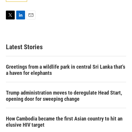
T
L
E
w
i
m
i
n
a
t
k
i
t
e
l
Latest Stories
e
d
r
I
n
Greetings from a wildlife park in central Sri Lanka that's
a haven for elephants
Trump administration moves to deregulate Head Start,
opening door for sweeping change
How Cambodia became the first Asian country to hit an
elusive HIV target