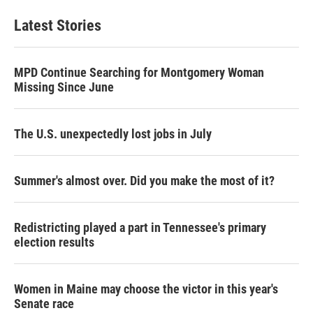
Latest Stories
MPD Continue Searching for Montgomery Woman
Missing Since June
The U.S. unexpectedly lost jobs in July
Summer's almost over. Did you make the most of it?
Redistricting played a part in Tennessee's primary
election results
Women in Maine may choose the victor in this year's
Senate race