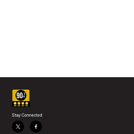
Stay Connected
t
f