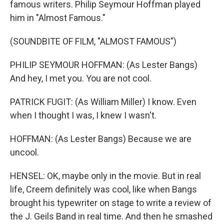
famous writers. Philip Seymour Hoffman played
him in "Almost Famous."
(SOUNDBITE OF FILM, "ALMOST FAMOUS")
PHILIP SEYMOUR HOFFMAN: (As Lester Bangs)
And hey, I met you. You are not cool.
PATRICK FUGIT: (As William Miller) I know. Even
when I thought I was, I knew I wasn't.
HOFFMAN: (As Lester Bangs) Because we are
uncool.
HENSEL: OK, maybe only in the movie. But in real
life, Creem definitely was cool, like when Bangs
brought his typewriter on stage to write a review of
the J. Geils Band in real time. And then he smashed