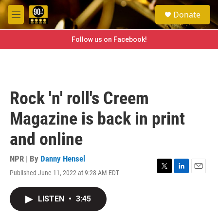
Skip to main content
S
Donate
e
M
a
e
r
n
Follow us on Facebook!
c
u
h
u
e
r
Rock 'n' roll's Creem
y
Magazine is back in print
and online
NPR | By
Danny Hensel
Published June 11, 2022 at 9:28 AM EDT
T
L
E
w
i
m
i
n
a
LISTEN
•
3:45
t
k
i
t
e
l