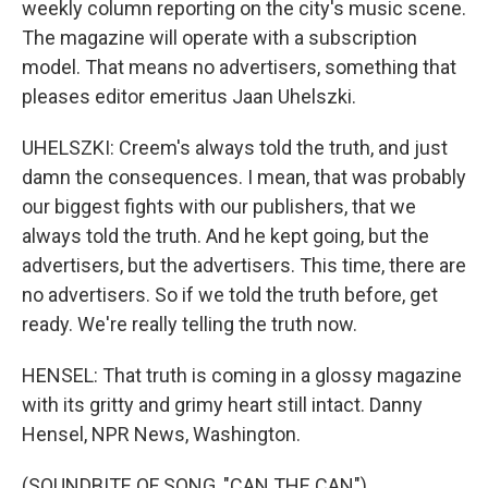
weekly column reporting on the city's music scene.
The magazine will operate with a subscription
model. That means no advertisers, something that
pleases editor emeritus Jaan Uhelszki.
UHELSZKI: Creem's always told the truth, and just
damn the consequences. I mean, that was probably
our biggest fights with our publishers, that we
always told the truth. And he kept going, but the
advertisers, but the advertisers. This time, there are
no advertisers. So if we told the truth before, get
ready. We're really telling the truth now.
HENSEL: That truth is coming in a glossy magazine
with its gritty and grimy heart still intact. Danny
Hensel, NPR News, Washington.
(SOUNDBITE OF SONG, "CAN THE CAN")