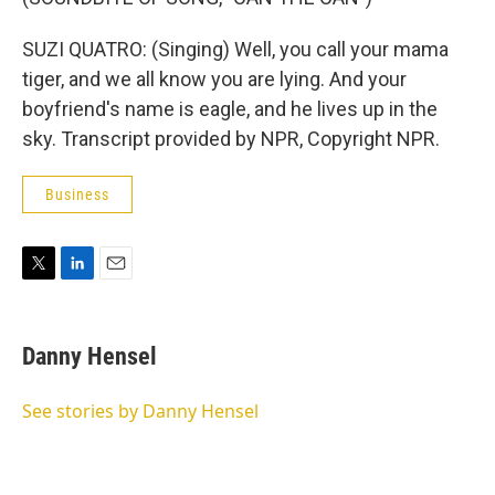
SUZI QUATRO: (Singing) Well, you call your mama
tiger, and we all know you are lying. And your
boyfriend's name is eagle, and he lives up in the
sky. Transcript provided by NPR, Copyright NPR.
Business
T
L
E
w
i
m
i
n
a
t
k
i
Danny Hensel
t
e
l
e
d
r
I
See stories by Danny Hensel
n