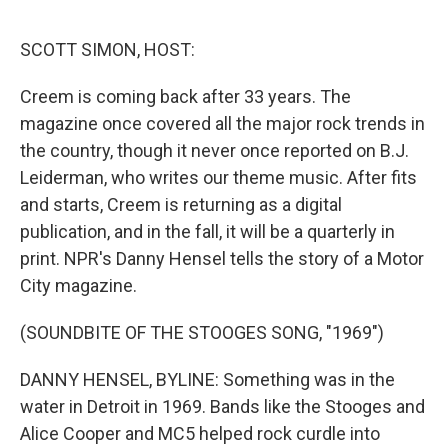
e
d
r
I
n
SCOTT SIMON, HOST:
Creem is coming back after 33 years. The
magazine once covered all the major rock trends in
the country, though it never once reported on B.J.
Leiderman, who writes our theme music. After fits
and starts, Creem is returning as a digital
publication, and in the fall, it will be a quarterly in
print. NPR's Danny Hensel tells the story of a Motor
City magazine.
(SOUNDBITE OF THE STOOGES SONG, "1969")
DANNY HENSEL, BYLINE: Something was in the
water in Detroit in 1969. Bands like the Stooges and
Alice Cooper and MC5 helped rock curdle into