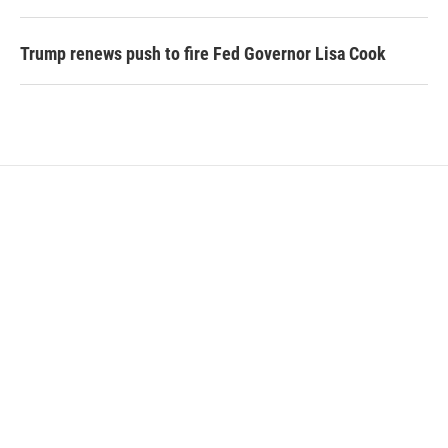
Trump renews push to fire Fed Governor Lisa Cook