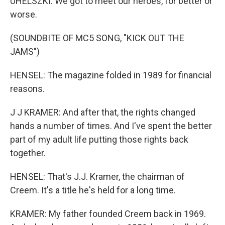
UHELSZKI: We got to meet our heroes, for better or
worse.
(SOUNDBITE OF MC5 SONG, "KICK OUT THE
JAMS")
HENSEL: The magazine folded in 1989 for financial
reasons.
J J KRAMER: And after that, the rights changed
hands a number of times. And I've spent the better
part of my adult life putting those rights back
together.
HENSEL: That's J.J. Kramer, the chairman of
Creem. It's a title he's held for a long time.
KRAMER: My father founded Creem back in 1969.