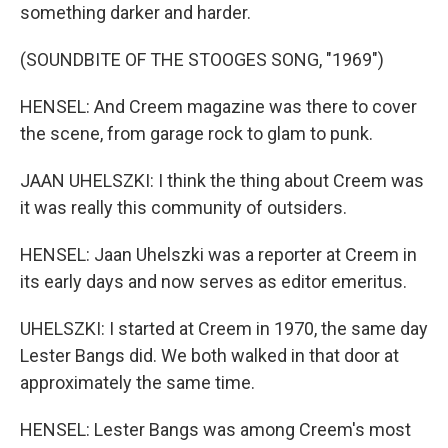
something darker and harder.
(SOUNDBITE OF THE STOOGES SONG, "1969")
HENSEL: And Creem magazine was there to cover
the scene, from garage rock to glam to punk.
JAAN UHELSZKI: I think the thing about Creem was
it was really this community of outsiders.
HENSEL: Jaan Uhelszki was a reporter at Creem in
its early days and now serves as editor emeritus.
UHELSZKI: I started at Creem in 1970, the same day
Lester Bangs did. We both walked in that door at
approximately the same time.
HENSEL: Lester Bangs was among Creem's most