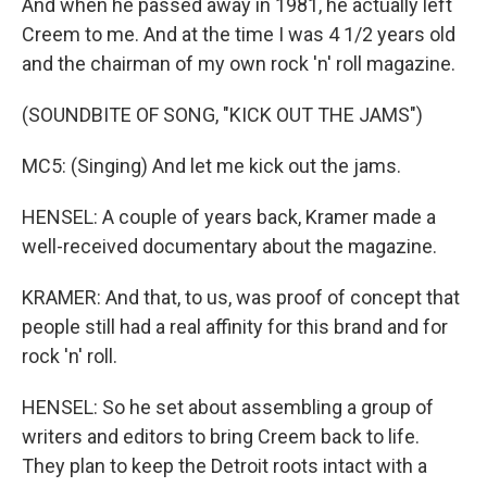
And when he passed away in 1981, he actually left
Creem to me. And at the time I was 4 1/2 years old
and the chairman of my own rock 'n' roll magazine.
(SOUNDBITE OF SONG, "KICK OUT THE JAMS")
MC5: (Singing) And let me kick out the jams.
HENSEL: A couple of years back, Kramer made a
well-received documentary about the magazine.
KRAMER: And that, to us, was proof of concept that
people still had a real affinity for this brand and for
rock 'n' roll.
HENSEL: So he set about assembling a group of
writers and editors to bring Creem back to life.
They plan to keep the Detroit roots intact with a