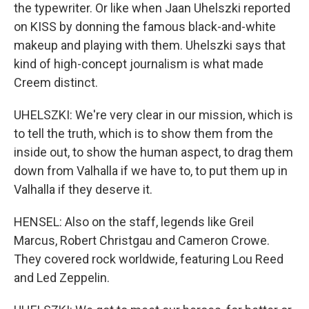
the typewriter. Or like when Jaan Uhelszki reported
on KISS by donning the famous black-and-white
makeup and playing with them. Uhelszki says that
kind of high-concept journalism is what made
Creem distinct.
UHELSZKI: We're very clear in our mission, which is
to tell the truth, which is to show them from the
inside out, to show the human aspect, to drag them
down from Valhalla if we have to, to put them up in
Valhalla if they deserve it.
HENSEL: Also on the staff, legends like Greil
Marcus, Robert Christgau and Cameron Crowe.
They covered rock worldwide, featuring Lou Reed
and Led Zeppelin.