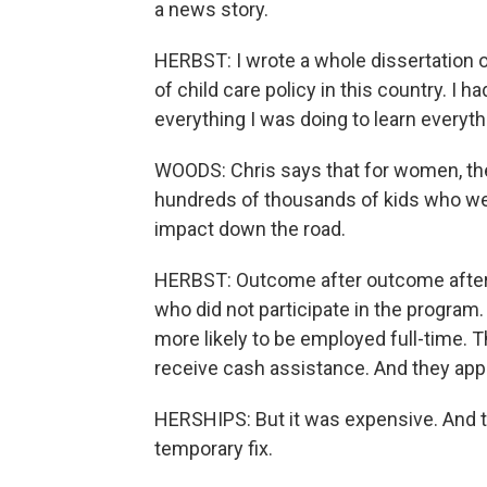
a news story.
HERBST: I wrote a whole dissertation on
of child care policy in this country. I h
everything I was doing to learn everyth
WOODS: Chris says that for women, th
hundreds of thousands of kids who were 
impact down the road.
HERBST: Outcome after outcome after o
who did not participate in the program
more likely to be employed full-time. T
receive cash assistance. And they appea
HERSHIPS: But it was expensive. And 
temporary fix.