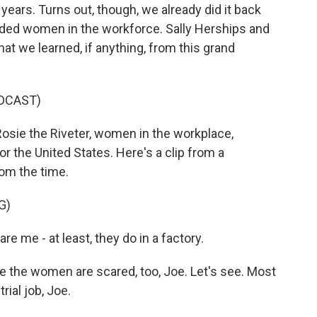
years. Turns out, though, we already did it back
eded women in the workforce. Sally Herships and
t we learned, if anything, from this grand
DCAST)
sie the Riveter, women in the workplace,
for the United States. Here's a clip from a
om the time.
G)
e - at least, they do in a factory.
the women are scared, too, Joe. Let's see. Most
rial job, Joe.