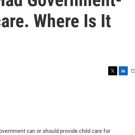
are. Where Is It
T
L
E
w
i
m
i
n
a
t
k
i
t
e
l
e
d
r
I
n
overnment can or should provide child care for