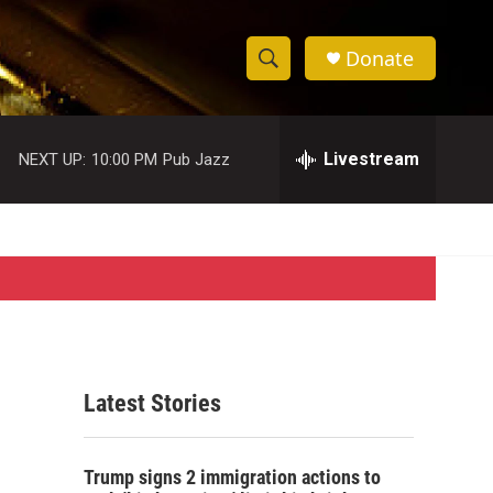
Donate
S
S
e
h
a
r
Livestream
NEXT UP:
10:00 PM
Pub Jazz
o
c
h
w
Q
u
S
e
r
e
y
a
r
Latest Stories
c
h
Trump signs 2 immigration actions to