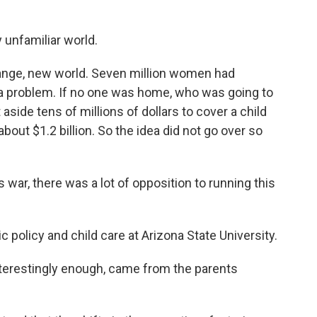
 unfamiliar world.
ange, new world. Seven million women had
a problem. If no one was home, who was going to
aside tens of millions of dollars to cover a child
bout $1.2 billion. So the idea did not go over so
war, there was a lot of opposition to running this
policy and child care at Arizona State University.
nterestingly enough, came from the parents