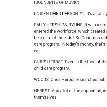
(SOUNDBITE OF MUSIC)
UNIDENTIFIED PERSON #2: It's a totally
SALLY HERSHIPS, BYLINE: It was a str
entered the workforce, which created 
take care of the kids? So Congress set 
care program. In today's money, that's a
well.
CHRIS HERBST: Even in the face of this 
child care program.
WOODS: Chris Herbst researches public 
HERBST: And a lot of the opposition, i
themselves.