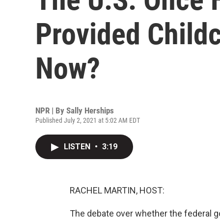
Provided Childc
Now?
NPR | By
Sally Herships
Published July 2, 2021 at 5:02 AM EDT
LISTEN
•
3:19
RACHEL MARTIN, HOST:
The debate over whether the federal g