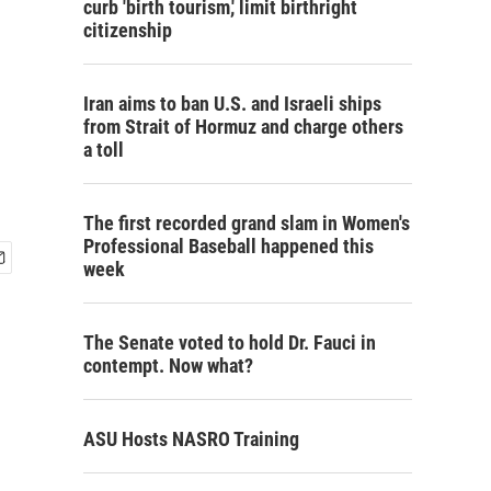
curb 'birth tourism,' limit birthright
citizenship
Iran aims to ban U.S. and Israeli ships
from Strait of Hormuz and charge others
a toll
The first recorded grand slam in Women's
Professional Baseball happened this
week
The Senate voted to hold Dr. Fauci in
contempt. Now what?
ASU Hosts NASRO Training