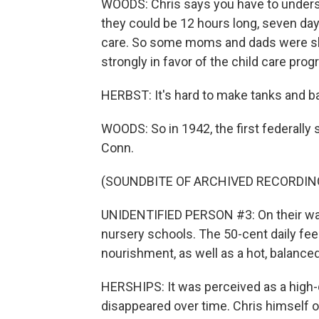
WOODS: Chris says you have to understa
they could be 12 hours long, seven days
care. So some moms and dads were sk
strongly in favor of the child care prog
HERBST: It's hard to make tanks and b
WOODS: So in 1942, the first federall
Conn.
(SOUNDBITE OF ARCHIVED RECORDIN
UNIDENTIFIED PERSON #3: On their way t
nursery schools. The 50-cent daily fe
nourishment, as well as a hot, balance
HERSHIPS: It was perceived as a high-q
disappeared over time. Chris himself 