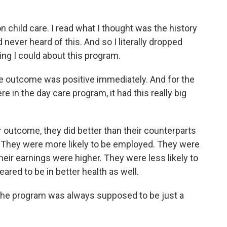
 child care. I read what I thought was the history
ad never heard of this. And so I literally dropped
ing I could about this program.
e outcome was positive immediately. And for the
in the day care program, it had this really big
utcome, they did better than their counterparts
. They were more likely to be employed. They were
heir earnings were higher. They were less likely to
red to be in better health as well.
the program was always supposed to be just a