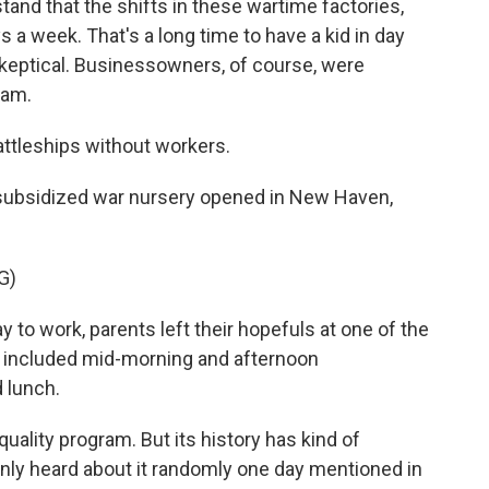
nd that the shifts in these wartime factories,
 a week. That's a long time to have a kid in day
eptical. Businessowners, of course, were
ram.
attleships without workers.
y subsidized war nursery opened in New Haven,
G)
o work, parents left their hopefuls at one of the
e included mid-morning and afternoon
d lunch.
uality program. But its history has kind of
only heard about it randomly one day mentioned in