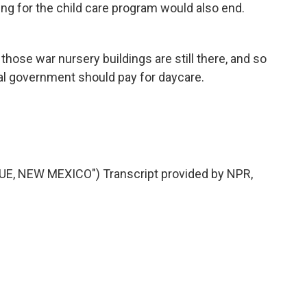
ng for the child care program would also end.
hose war nursery buildings are still there, and so
ral government should pay for daycare.
, NEW MEXICO") Transcript provided by NPR,