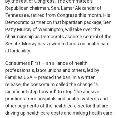
by the rest of Congress. The committee's
Republican chairman, Sen. Lamar Alexander of
Tennessee, retired from Congress this month. His
Democratic partner on that bipartisan package, Sen.
Patty Murray of Washington, will take over the
chairmanship as Democrats assume control of the
Senate. Murray has vowed to focus on health care
affordability.
Consumers First — an alliance of health
professionals, labor unions and others, led by
Families USA — praised the ban. In a written
release, the consortium called the change "a
significant step forward" to stop "the abusive
practices from hospitals and health systems and
other segments of the health care sector that are
driving up health care costs and making health care