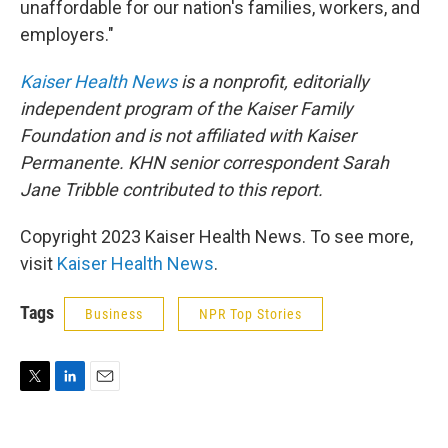
unaffordable for our nation's families, workers, and
employers."
Kaiser Health News
is a nonprofit, editorially
independent program of the Kaiser Family
Foundation and is not affiliated with Kaiser
Permanente. KHN senior correspondent Sarah
Jane Tribble contributed to this report.
Copyright 2023 Kaiser Health News. To see more,
visit
Kaiser Health News
.
Tags
Business
NPR Top Stories
T
L
E
w
i
m
i
n
a