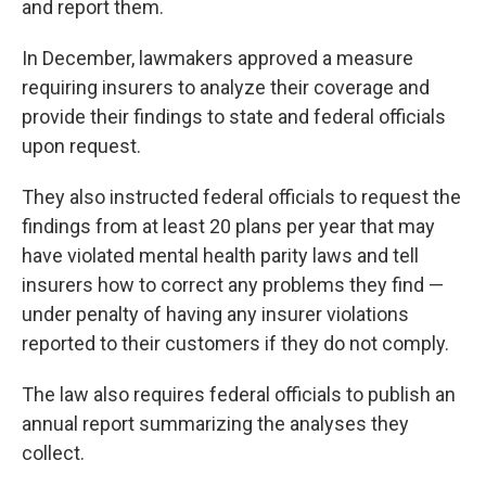
and report them.
In December, lawmakers approved a measure
requiring insurers to analyze their coverage and
provide their findings to state and federal officials
upon request.
They also instructed federal officials to request the
findings from at least 20 plans per year that may
have violated mental health parity laws and tell
insurers how to correct any problems they find —
under penalty of having any insurer violations
reported to their customers if they do not comply.
The law also requires federal officials to publish an
annual report summarizing the analyses they
collect.