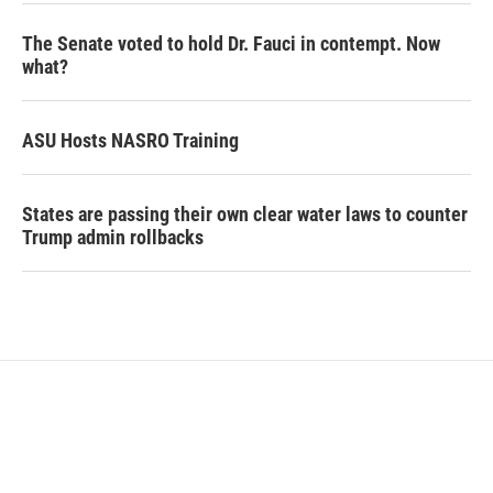
The Senate voted to hold Dr. Fauci in contempt. Now
what?
ASU Hosts NASRO Training
States are passing their own clear water laws to counter
Trump admin rollbacks