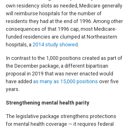
own residency slots as needed, Medicare generally
will reimburse hospitals for the number of
residents they had at the end of 1996. Among other
consequences of that 1996 cap, most Medicare-
funded residencies are clumped at Northeastern
hospitals, a
2014 study showed
.
In contrast to the 1,000 positions created as part of
the December package, a different bipartisan
proposal in 2019 that was never enacted would
have added
as many as 15,000 positions
over five
years.
Strengthening mental health parity
The legislative package strengthens protections
for mental health coverage — it requires federal