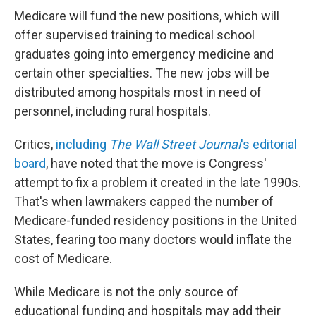
Medicare will fund the new positions, which will
offer supervised training to medical school
graduates going into emergency medicine and
certain other specialties. The new jobs will be
distributed among hospitals most in need of
personnel, including rural hospitals.
Critics,
including
The Wall Street Journal
's editorial
board
, have noted that the move is Congress'
attempt to fix a problem it created in the late 1990s.
That's when lawmakers capped the number of
Medicare-funded residency positions in the United
States, fearing too many doctors would inflate the
cost of Medicare.
While Medicare is not the only source of
educational funding and hospitals may add their