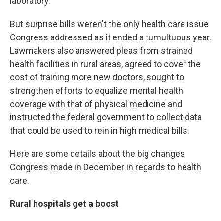
laboratory.
But surprise bills weren't the only health care issue
Congress addressed as it ended a tumultuous year.
Lawmakers also answered pleas from strained
health facilities in rural areas, agreed to cover the
cost of training more new doctors, sought to
strengthen efforts to equalize mental health
coverage with that of physical medicine and
instructed the federal government to collect data
that could be used to rein in high medical bills.
Here are some details about the big changes
Congress made in December in regards to health
care.
Rural hospitals get a boost