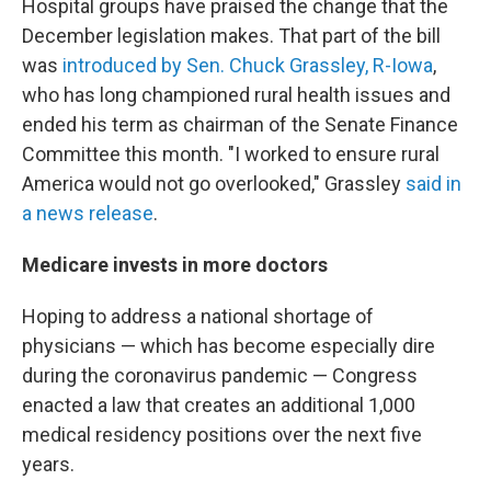
Hospital groups have praised the change that the
December legislation makes. That part of the bill
was
introduced by Sen. Chuck Grassley, R-Iowa
,
who has long championed rural health issues and
ended his term as chairman of the Senate Finance
Committee this month. "I worked to ensure rural
America would not go overlooked," Grassley
said in
a news release
.
Medicare invests in more doctors
Hoping to address a national shortage of
physicians — which has become especially dire
during the coronavirus pandemic — Congress
enacted a law that creates an additional 1,000
medical residency positions over the next five
years.