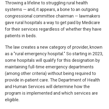
Throwing a lifeline to struggling rural health
systems — and, it appears, a bone to an outgoing
congressional committee chairman — lawmakers
gave rural hospitals a way to get paid by Medicare
for their services regardless of whether they have
patients in beds.
The law creates a new category of provider, known
as a "rural emergency hospital." So starting in 2023,
some hospitals will qualify for this designation by
maintaining full-time emergency departments
(among other criteria) without being required to
provide in-patient care. The Department of Health
and Human Services will determine how the
program is implemented and which services are
eligible.