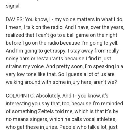
signal.
DAVIES: You know, I - my voice matters in what I do.
I mean, I talk on the radio. And I have, over the years,
realized that I can't go to a ball game on the night
before I go on the radio because I'm going to yell.
And I'm going to get raspy. I stay away from really
noisy bars or restaurants because I find it just
strains my voice. And pretty soon, I'm speaking in a
very low tone like that. So I guess a lot of us are
walking around with some injury here, aren't we?
COLAPINTO: Absolutely. And I - you know, it's
interesting you say that, too, because I'm reminded
of something Zeitels told me, which is that it's by
no means singers, which he calls vocal athletes,
who get these injuries. People who talk a lot, just