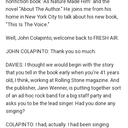
nonfiction book "As Nature Made Him" and the
novel "About The Author." He joins me from his
home in New York City to talk about his new book,
"This Is The Voice."
Well, John Colapinto, welcome back to FRESH AIR.
JOHN COLAPINTO: Thank you so much.
DAVIES: I thought we would begin with the story
that you tell in the book early when you're 41 years
old, I think, working at Rolling Stone magazine. And
the publisher, Jann Wenner, is putting together sort
of an ad-hoc rock band for a big staff party and
asks you to be the lead singer. Had you done any
singing?
COLAPINTO: I had, actually. I had been singing