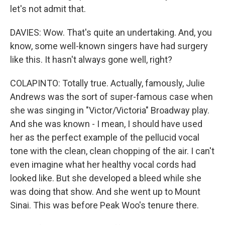
let's not admit that.
DAVIES: Wow. That's quite an undertaking. And, you
know, some well-known singers have had surgery
like this. It hasn't always gone well, right?
COLAPINTO: Totally true. Actually, famously, Julie
Andrews was the sort of super-famous case when
she was singing in "Victor/Victoria" Broadway play.
And she was known - I mean, I should have used
her as the perfect example of the pellucid vocal
tone with the clean, clean chopping of the air. I can't
even imagine what her healthy vocal cords had
looked like. But she developed a bleed while she
was doing that show. And she went up to Mount
Sinai. This was before Peak Woo's tenure there.