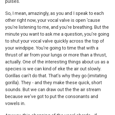
pulses.
So, I mean, amazingly, as you and I speak to each
other right now, your vocal valve is open 'cause
you're listening to me, and you're breathing. But the
minute you want to ask me a question, you're going
to shut your vocal valve quickly across the top of
your windpipe. You're going to time that with a
thrust of air from your lungs or more than a thrust,
actually. One of the interesting things about us as a
species is we can kind of eke the air out slowly.
Gorillas can't do that. That's why they go (imitating
gorilla). They - and they make these quick, short
sounds. But we can draw out the the air stream
because we've got to put the consonants and
vowels in.