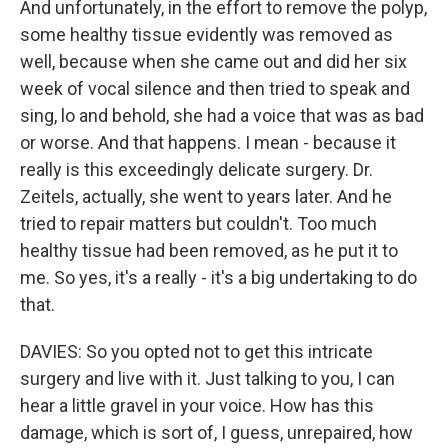
And unfortunately, in the effort to remove the polyp,
some healthy tissue evidently was removed as
well, because when she came out and did her six
week of vocal silence and then tried to speak and
sing, lo and behold, she had a voice that was as bad
or worse. And that happens. I mean - because it
really is this exceedingly delicate surgery. Dr.
Zeitels, actually, she went to years later. And he
tried to repair matters but couldn't. Too much
healthy tissue had been removed, as he put it to
me. So yes, it's a really - it's a big undertaking to do
that.
DAVIES: So you opted not to get this intricate
surgery and live with it. Just talking to you, I can
hear a little gravel in your voice. How has this
damage, which is sort of, I guess, unrepaired, how