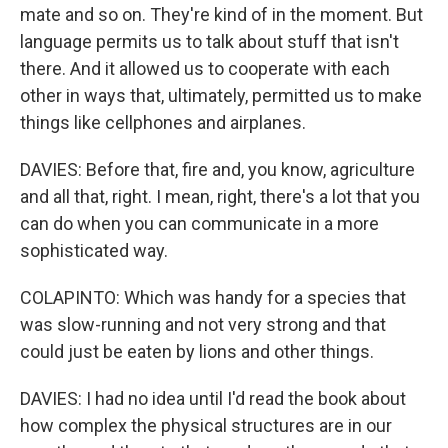
mate and so on. They're kind of in the moment. But
language permits us to talk about stuff that isn't
there. And it allowed us to cooperate with each
other in ways that, ultimately, permitted us to make
things like cellphones and airplanes.
DAVIES: Before that, fire and, you know, agriculture
and all that, right. I mean, right, there's a lot that you
can do when you can communicate in a more
sophisticated way.
COLAPINTO: Which was handy for a species that
was slow-running and not very strong and that
could just be eaten by lions and other things.
DAVIES: I had no idea until I'd read the book about
how complex the physical structures are in our