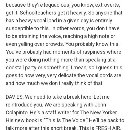
because they're loquacious, you know, extroverts,
get it. Schoolteachers get it heavily. So anyone that
has a heavy vocal load in a given day is entirely
susceptible to this. In other words, you don't have
to be straining the voice, reaching a high note or
even yelling over crowds. You probably know this.
You've probably had moments of raspiness where
you were doing nothing more than speaking at a
cocktail party or something. I mean, so I guess this
goes to how very, very delicate the vocal cords are
and how much we don't really think of that.
DAVIES: We need to take a break here. Let me
reintroduce you. We are speaking with John
Colapinto. He's a staff writer for The New Yorker.
His new book is "This Is The Voice." He'll be back to
talk more after this short break. This is FRESH AIR.