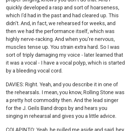
quickly developed a rasp and sort of hoarseness,
which I'd had in the past and had cleared up. This
didn't. And, in fact, we rehearsed for weeks, and
then we had the performance itself, which was
highly nerve-racking. And when you're nervous,
muscles tense up. You strain extra hard. So I was
sort of triply damaging my voice - later learned that
it was a vocal - I have a vocal polyp, which is started
by a bleeding vocal cord.
DAVIES: Right. Yeah, and you describe it in one of
the rehearsals. I mean, you know, Rolling Stone was
a pretty hot commodity then. And the lead singer
for the J. Geils Band drops by and hears you
singing in rehearsal and gives you a little advice.
COLAPINTO: Yeah, he pulled me aside and said, hey,