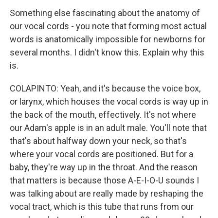
Something else fascinating about the anatomy of
our vocal cords - you note that forming most actual
words is anatomically impossible for newborns for
several months. I didn't know this. Explain why this
is.
COLAPINTO: Yeah, and it's because the voice box,
or larynx, which houses the vocal cords is way up in
the back of the mouth, effectively. It's not where
our Adam's apple is in an adult male. You'll note that
that's about halfway down your neck, so that's
where your vocal cords are positioned. But for a
baby, they're way up in the throat. And the reason
that matters is because those A-E-I-O-U sounds I
was talking about are really made by reshaping the
vocal tract, which is this tube that runs from our