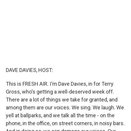
e
d
r
I
n
DAVE DAVIES, HOST:
This is FRESH AIR. I'm Dave Davies, in for Terry
Gross, who's getting a well-deserved week off.
There are a lot of things we take for granted, and
among them are our voices. We sing. We laugh. We
yell at ballparks, and we talk all the time - on the
phone, in the office, on street corners, in noisy bars.