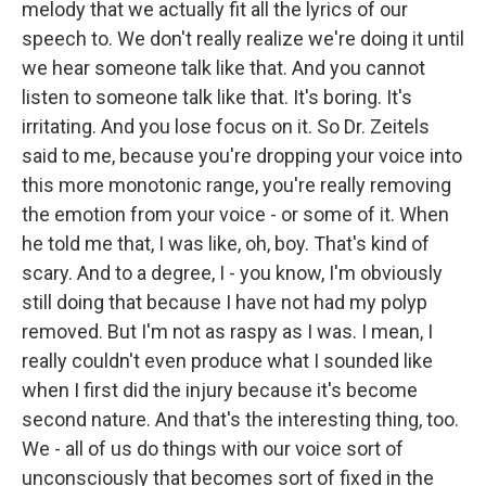
melody that we actually fit all the lyrics of our
speech to. We don't really realize we're doing it until
we hear someone talk like that. And you cannot
listen to someone talk like that. It's boring. It's
irritating. And you lose focus on it. So Dr. Zeitels
said to me, because you're dropping your voice into
this more monotonic range, you're really removing
the emotion from your voice - or some of it. When
he told me that, I was like, oh, boy. That's kind of
scary. And to a degree, I - you know, I'm obviously
still doing that because I have not had my polyp
removed. But I'm not as raspy as I was. I mean, I
really couldn't even produce what I sounded like
when I first did the injury because it's become
second nature. And that's the interesting thing, too.
We - all of us do things with our voice sort of
unconsciously that becomes sort of fixed in the