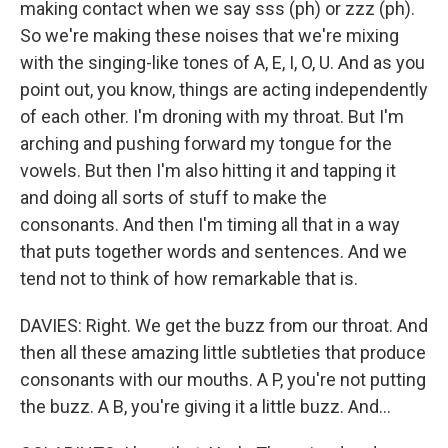
making contact when we say sss (ph) or zzz (ph).
So we're making these noises that we're mixing
with the singing-like tones of A, E, I, O, U. And as you
point out, you know, things are acting independently
of each other. I'm droning with my throat. But I'm
arching and pushing forward my tongue for the
vowels. But then I'm also hitting it and tapping it
and doing all sorts of stuff to make the
consonants. And then I'm timing all that in a way
that puts together words and sentences. And we
tend not to think of how remarkable that is.
DAVIES: Right. We get the buzz from our throat. And
then all these amazing little subtleties that produce
consonants with our mouths. A P, you're not putting
the buzz. A B, you're giving it a little buzz. And...