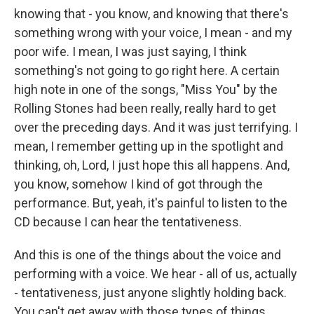
knowing that - you know, and knowing that there's
something wrong with your voice, I mean - and my
poor wife. I mean, I was just saying, I think
something's not going to go right here. A certain
high note in one of the songs, "Miss You" by the
Rolling Stones had been really, really hard to get
over the preceding days. And it was just terrifying. I
mean, I remember getting up in the spotlight and
thinking, oh, Lord, I just hope this all happens. And,
you know, somehow I kind of got through the
performance. But, yeah, it's painful to listen to the
CD because I can hear the tentativeness.
And this is one of the things about the voice and
performing with a voice. We hear - all of us, actually
- tentativeness, just anyone slightly holding back.
You can't get away with those types of things