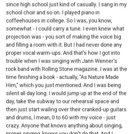
since high school just kind of casually. I sang in my
school choir and so on. I played piano in
coffeehouses in college. So I was, you know,
somewhat - I could carry a tune. I even knew what
projection was - you sort of making the voice big
and filling a room with it. But I had never done any
proper vocal warm-ups. And that's how I got into
trouble when I was singing with Jann Wenner's
rock band with Rolling Stone magazine. I was at the
time finishing a book - actually, "As Nature Made
Him," which you just mentioned. And I was being
silent all day long. I would jump up at the end of the
day, take the subway to our rehearsal space and
then just start wailing over their cranked-up guitars
and drums, I mean, 0 to 60 with my voice - just
crazy. Anyone that knows anything about singing,
proper singing, knows you don't do that. And I