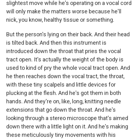
slightest move while he's operating on a vocal cord
will only make the matters worse because he'll
nick, you know, healthy tissue or something.
But the person's lying on their back. And their head
is tilted back. And then this instrument is
introduced down the throat that pries the vocal
tract open. It's actually the weight of the body is
used to kind of pry the whole vocal tract open. And
he then reaches down the vocal tract, the throat,
with these tiny scalpels and little devices for
plucking at the flesh. And he's got them in both
hands. And they're on, like, long, knitting needle
extensions that go down the throat. And he's
looking through a stereo microscope that's aimed
down there with a little light on it. And he's making
these meticulously tiny movements with his