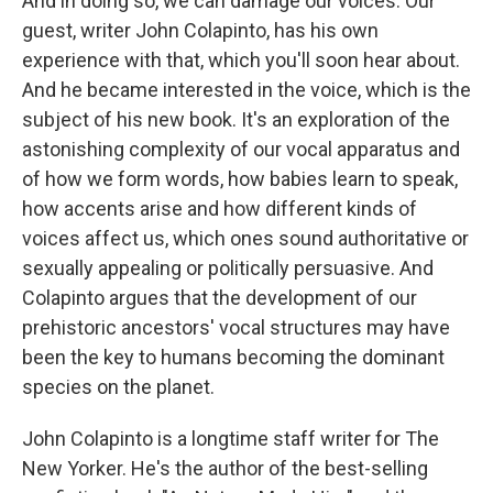
And in doing so, we can damage our voices. Our
guest, writer John Colapinto, has his own
experience with that, which you'll soon hear about.
And he became interested in the voice, which is the
subject of his new book. It's an exploration of the
astonishing complexity of our vocal apparatus and
of how we form words, how babies learn to speak,
how accents arise and how different kinds of
voices affect us, which ones sound authoritative or
sexually appealing or politically persuasive. And
Colapinto argues that the development of our
prehistoric ancestors' vocal structures may have
been the key to humans becoming the dominant
species on the planet.
John Colapinto is a longtime staff writer for The
New Yorker. He's the author of the best-selling