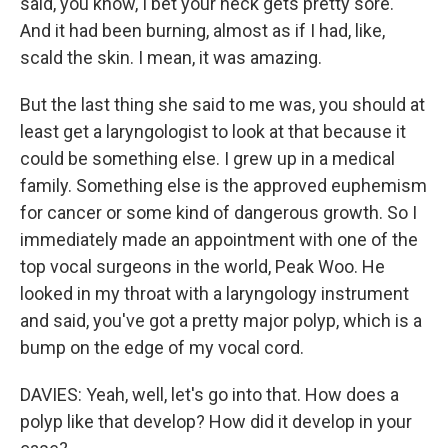
said, you know, I bet your neck gets pretty sore.
And it had been burning, almost as if I had, like,
scald the skin. I mean, it was amazing.
But the last thing she said to me was, you should at
least get a laryngologist to look at that because it
could be something else. I grew up in a medical
family. Something else is the approved euphemism
for cancer or some kind of dangerous growth. So I
immediately made an appointment with one of the
top vocal surgeons in the world, Peak Woo. He
looked in my throat with a laryngology instrument
and said, you've got a pretty major polyp, which is a
bump on the edge of my vocal cord.
DAVIES: Yeah, well, let's go into that. How does a
polyp like that develop? How did it develop in your