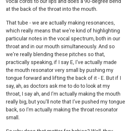
vocal cords to our lips and does a 90-degree bend
at the back of the throat into the mouth.
That tube - we are actually making resonances,
which really means that we're kind of highlighting
particular notes in the vocal spectrum, both in our
throat and in our mouth simultaneously. And so
we're really blending these pitches so that,
practically speaking, if I say E, I've actually made
the mouth resonator very small by pushing my
tongue forward and lifting the back of it - E. But if I
say, ah, as doctors ask me to do to look at my
throat, I say ah, and I'm actually making the mouth
really big, but you'll note that I've pushed my tongue
back, so I'm actually making the throat resonator
small.