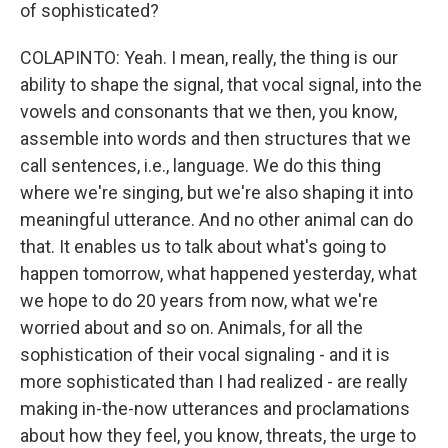
of sophisticated?
COLAPINTO: Yeah. I mean, really, the thing is our
ability to shape the signal, that vocal signal, into the
vowels and consonants that we then, you know,
assemble into words and then structures that we
call sentences, i.e., language. We do this thing
where we're singing, but we're also shaping it into
meaningful utterance. And no other animal can do
that. It enables us to talk about what's going to
happen tomorrow, what happened yesterday, what
we hope to do 20 years from now, what we're
worried about and so on. Animals, for all the
sophistication of their vocal signaling - and it is
more sophisticated than I had realized - are really
making in-the-now utterances and proclamations
about how they feel, you know, threats, the urge to