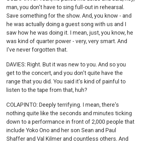
man, you don't have to sing full-out in rehearsal.
Save something for the show. And, you know - and
he was actually doing a guest song with us and I
saw how he was doing it. I mean, just, you know, he
was kind of quarter power - very, very smart. And
I've never forgotten that.
DAVIES: Right. But it was new to you. And so you
get to the concert, and you don't quite have the
range that you did. You said it's kind of painful to
listen to the tape from that, huh?
COLAPINTO: Deeply terrifying. I mean, there's
nothing quite like the seconds and minutes ticking
down to a performance in front of 2,000 people that
include Yoko Ono and her son Sean and Paul
Shaffer and Val Kilmer and countless others. And