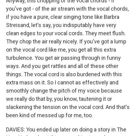
Anyway, this chopping of the vocal chords - if
you've got - of the air stream with the vocal chords,
if you have a pure, clear singing tone like Barbra
Streisand, let's say, you indisputably have very
clean edges to your vocal cords. They meet flush.
They chop the air really nicely. If you've got a lump
on the vocal cord like me, you get all this extra
turbulence. You get air passing through in funny
ways. And you get rattles and all of these other
things. The vocal cord is also burdened with this
extra mass on it. So I cannot as effectively and
smoothly change the pitch of my voice because
we really do that by, you know, tautening it or
slackening the tension on the vocal cord. And that's
been kind of messed up for me, too.
DAVIES: You ended up later on doing a story in The