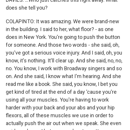
does she tell you?
COLAPINTO: It was amazing. We were brand-new
in the building. I said to her, what floor? - as one
does in New York. You're going to push the button
for someone. And those two words - she said, oh,
you've got a serious voice injury. And I said, oh, you
know, it's nothing. It'll clear up. And she said, no, no,
no. You know, I work with Broadway singers and so
on. And she said, I know what I'm hearing. And she
read me like a book. She said, you know, I bet you
get kind of tired at the end of a day 'cause you're
using all your muscles. You're having to work
harder with your back and your abs and your hip
flexors, all of these muscles we use in order to
actually push the air out when we speak. She even