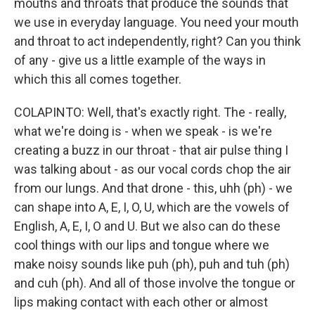
mouths and throats that produce the sounds that
we use in everyday language. You need your mouth
and throat to act independently, right? Can you think
of any - give us a little example of the ways in
which this all comes together.
COLAPINTO: Well, that's exactly right. The - really,
what we're doing is - when we speak - is we're
creating a buzz in our throat - that air pulse thing I
was talking about - as our vocal cords chop the air
from our lungs. And that drone - this, uhh (ph) - we
can shape into A, E, I, O, U, which are the vowels of
English, A, E, I, O and U. But we also can do these
cool things with our lips and tongue where we
make noisy sounds like puh (ph), puh and tuh (ph)
and cuh (ph). And all of those involve the tongue or
lips making contact with each other or almost