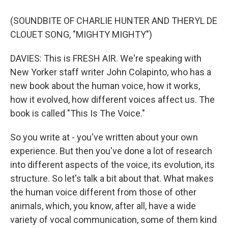
(SOUNDBITE OF CHARLIE HUNTER AND THERYL DE
CLOUET SONG, "MIGHTY MIGHTY")
DAVIES: This is FRESH AIR. We're speaking with
New Yorker staff writer John Colapinto, who has a
new book about the human voice, how it works,
how it evolved, how different voices affect us. The
book is called "This Is The Voice."
So you write at - you've written about your own
experience. But then you've done a lot of research
into different aspects of the voice, its evolution, its
structure. So let's talk a bit about that. What makes
the human voice different from those of other
animals, which, you know, after all, have a wide
variety of vocal communication, some of them kind