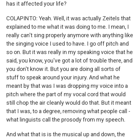
has it affected your life?
COLAPINTO: Yeah. Well, it was actually Zeitels that
explained to me what it was doing to me. I mean, I
really can't sing properly anymore with anything like
the singing voice I used to have. I go off pitch and
so on. But it was really in my speaking voice that he
said, you know, you've got a lot of trouble there, and
you don't know it. But you are doing all sorts of
stuff to speak around your injury. And what he
meant by that was I was dropping my voice into a
pitch where the part of my vocal cord that would
still chop the air cleanly would do that. But it meant
that I was, to a degree, removing what people call -
what linguists call the prosody from my speech.
And what that is is the musical up and down, the