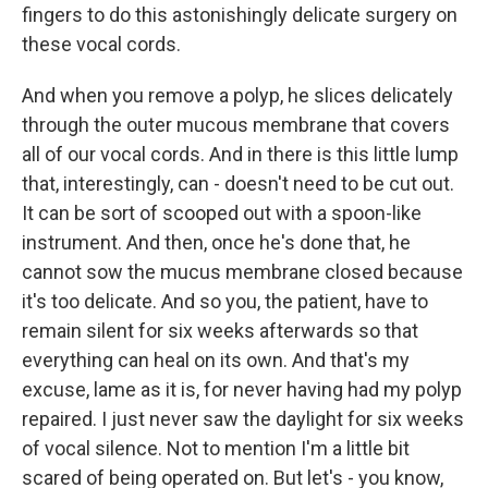
fingers to do this astonishingly delicate surgery on
these vocal cords.
And when you remove a polyp, he slices delicately
through the outer mucous membrane that covers
all of our vocal cords. And in there is this little lump
that, interestingly, can - doesn't need to be cut out.
It can be sort of scooped out with a spoon-like
instrument. And then, once he's done that, he
cannot sow the mucus membrane closed because
it's too delicate. And so you, the patient, have to
remain silent for six weeks afterwards so that
everything can heal on its own. And that's my
excuse, lame as it is, for never having had my polyp
repaired. I just never saw the daylight for six weeks
of vocal silence. Not to mention I'm a little bit
scared of being operated on. But let's - you know,