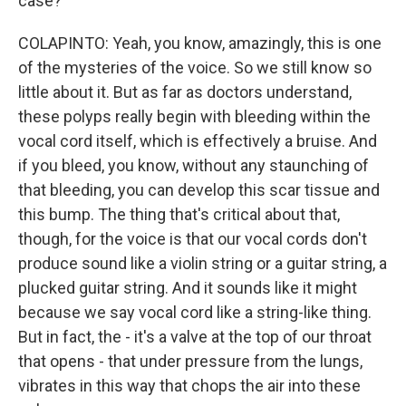
case?
COLAPINTO: Yeah, you know, amazingly, this is one
of the mysteries of the voice. So we still know so
little about it. But as far as doctors understand,
these polyps really begin with bleeding within the
vocal cord itself, which is effectively a bruise. And
if you bleed, you know, without any staunching of
that bleeding, you can develop this scar tissue and
this bump. The thing that's critical about that,
though, for the voice is that our vocal cords don't
produce sound like a violin string or a guitar string, a
plucked guitar string. And it sounds like it might
because we say vocal cord like a string-like thing.
But in fact, the - it's a valve at the top of our throat
that opens - that under pressure from the lungs,
vibrates in this way that chops the air into these