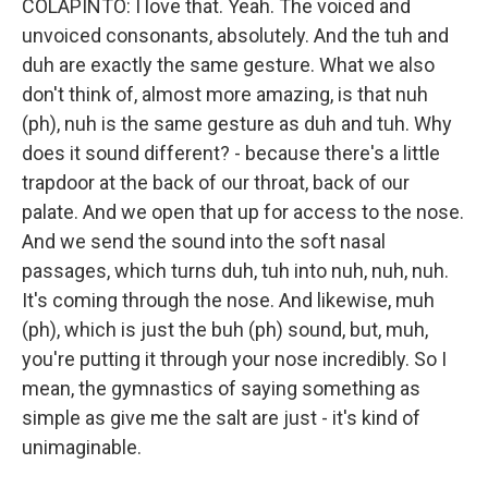
COLAPINTO: I love that. Yeah. The voiced and
unvoiced consonants, absolutely. And the tuh and
duh are exactly the same gesture. What we also
don't think of, almost more amazing, is that nuh
(ph), nuh is the same gesture as duh and tuh. Why
does it sound different? - because there's a little
trapdoor at the back of our throat, back of our
palate. And we open that up for access to the nose.
And we send the sound into the soft nasal
passages, which turns duh, tuh into nuh, nuh, nuh.
It's coming through the nose. And likewise, muh
(ph), which is just the buh (ph) sound, but, muh,
you're putting it through your nose incredibly. So I
mean, the gymnastics of saying something as
simple as give me the salt are just - it's kind of
unimaginable.