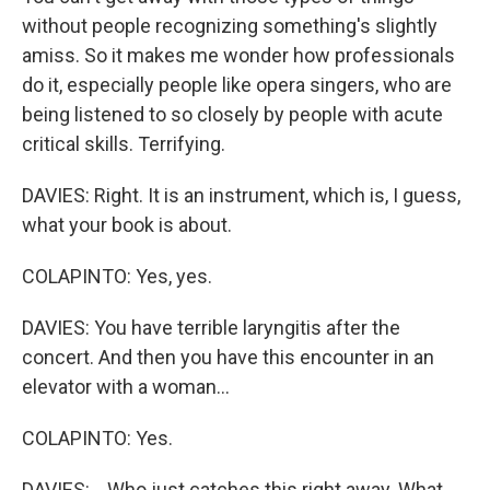
without people recognizing something's slightly
amiss. So it makes me wonder how professionals
do it, especially people like opera singers, who are
being listened to so closely by people with acute
critical skills. Terrifying.
DAVIES: Right. It is an instrument, which is, I guess,
what your book is about.
COLAPINTO: Yes, yes.
DAVIES: You have terrible laryngitis after the
concert. And then you have this encounter in an
elevator with a woman...
COLAPINTO: Yes.
DAVIES: ...Who just catches this right away. What