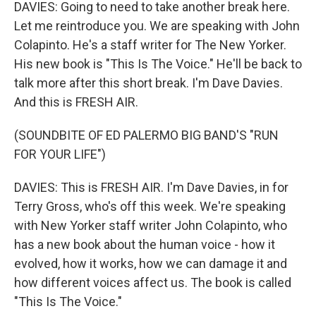
DAVIES: Going to need to take another break here.
Let me reintroduce you. We are speaking with John
Colapinto. He's a staff writer for The New Yorker.
His new book is "This Is The Voice." He'll be back to
talk more after this short break. I'm Dave Davies.
And this is FRESH AIR.
(SOUNDBITE OF ED PALERMO BIG BAND'S "RUN
FOR YOUR LIFE")
DAVIES: This is FRESH AIR. I'm Dave Davies, in for
Terry Gross, who's off this week. We're speaking
with New Yorker staff writer John Colapinto, who
has a new book about the human voice - how it
evolved, how it works, how we can damage it and
how different voices affect us. The book is called
"This Is The Voice."