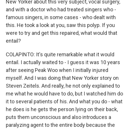
New Yorker about this very subject, vocal surgery,
and with a doctor who had treated singers who -
famous singers, in some cases - who dealt with
this. He took a look at you, saw this polyp. If you
were to try and get this repaired, what would that
entail?
COLAPINTO: It's quite remarkable what it would
entail. I actually waited to - I guess it was 10 years
after seeing Peak Woo when I initially injured
myself. And I was doing that New Yorker story on
Steven Zeitels. And really, he not only explained to
me what he would have to do, but I watched him do
it to several patients of his. And what you do - what
he does is he gets the person lying on their back,
puts them unconscious and also introduces a
paralyzing agent to the entire body because the