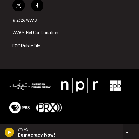
t
f
w
a
i
c
© 2026 WVAS
t
e
t
b
WVAS-FM Car Donation
e
o
r
o
k
FCC Public File
WVAS
Democracy Now!