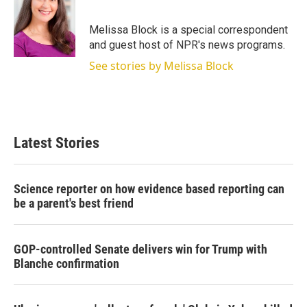
t
e
l
e
d
r
I
Melissa Block is a special correspondent
n
and guest host of NPR's news programs.
See stories by Melissa Block
Latest Stories
Science reporter on how evidence based reporting can
be a parent's best friend
GOP-controlled Senate delivers win for Trump with
Blanche confirmation