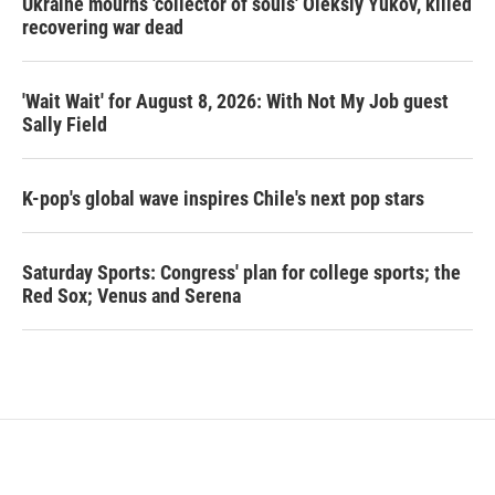
Ukraine mourns 'collector of souls' Oleksiy Yukov, killed
recovering war dead
'Wait Wait' for August 8, 2026: With Not My Job guest
Sally Field
K-pop's global wave inspires Chile's next pop stars
Saturday Sports: Congress' plan for college sports; the
Red Sox; Venus and Serena