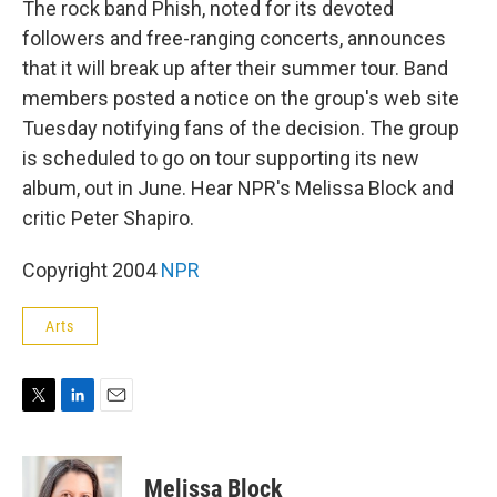
The rock band Phish, noted for its devoted
followers and free-ranging concerts, announces
that it will break up after their summer tour. Band
members posted a notice on the group's web site
Tuesday notifying fans of the decision. The group
is scheduled to go on tour supporting its new
album, out in June. Hear NPR's Melissa Block and
critic Peter Shapiro.
Copyright 2004
NPR
Arts
T
L
E
w
i
m
i
n
a
t
k
i
Melissa Block