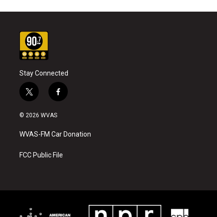
Stay Connected
t
f
w
a
i
c
© 2026 WVAS
t
e
t
b
WVAS-FM Car Donation
e
o
r
o
k
FCC Public File