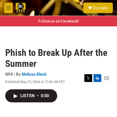
Skip to main content
S
Donate
e
M
a
e
r
n
Follow us on Facebook!
c
u
h
u
e
r
Phish to Break Up After the
y
Summer
NPR | By
Melissa Block
Published May 25, 2004 at 12:00 AM EDT
T
L
E
w
i
m
i
n
a
LISTEN
•
0:00
t
k
i
t
e
l
e
d
r
I
n