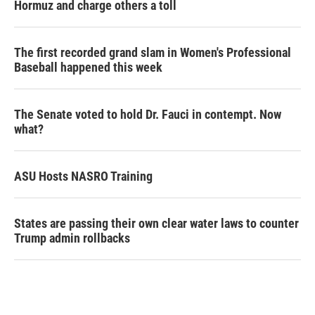
Hormuz and charge others a toll
The first recorded grand slam in Women's Professional
Baseball happened this week
The Senate voted to hold Dr. Fauci in contempt. Now
what?
ASU Hosts NASRO Training
States are passing their own clear water laws to counter
Trump admin rollbacks