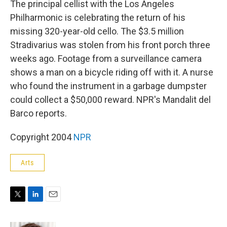
The principal cellist with the Los Angeles
Philharmonic is celebrating the return of his
missing 320-year-old cello. The $3.5 million
Stradivarius was stolen from his front porch three
weeks ago. Footage from a surveillance camera
shows a man on a bicycle riding off with it. A nurse
who found the instrument in a garbage dumpster
could collect a $50,000 reward. NPR's Mandalit del
Barco reports.
Copyright 2004
NPR
Arts
T
L
E
w
i
m
i
n
a