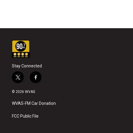
Stay Connected
t
f
w
a
i
c
© 2026 WVAS
t
e
t
b
WVAS-FM Car Donation
e
o
r
o
k
FCC Public File