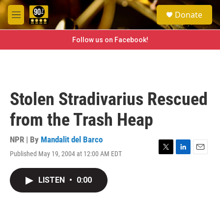
Skip to main content
S
Donate
e
M
a
e
r
n
Follow us on Facebook!
c
u
h
u
e
r
Stolen Stradivarius Rescued
y
from the Trash Heap
NPR | By
Mandalit del Barco
Published May 19, 2004 at 12:00 AM EDT
T
L
E
w
i
m
i
n
a
LISTEN
•
0:00
t
k
i
t
e
l
e
d
r
I
n