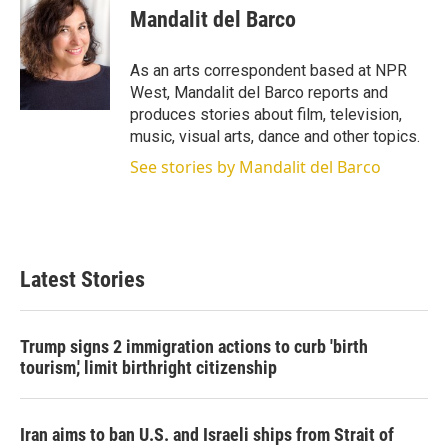
t
k
i
Mandalit del Barco
t
e
l
e
d
r
I
As an arts correspondent based at NPR
n
West, Mandalit del Barco reports and
produces stories about film, television,
music, visual arts, dance and other topics.
See stories by Mandalit del Barco
Latest Stories
Trump signs 2 immigration actions to curb 'birth
tourism,' limit birthright citizenship
Iran aims to ban U.S. and Israeli ships from Strait of