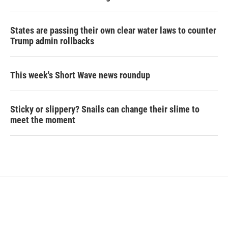
States are passing their own clear water laws to counter
Trump admin rollbacks
This week's Short Wave news roundup
Sticky or slippery? Snails can change their slime to
meet the moment