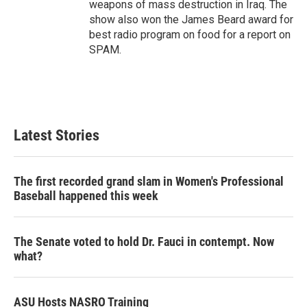
weapons of mass destruction in Iraq. The
show also won the James Beard award for
best radio program on food for a report on
SPAM.
Latest Stories
The first recorded grand slam in Women's Professional
Baseball happened this week
The Senate voted to hold Dr. Fauci in contempt. Now
what?
ASU Hosts NASRO Training