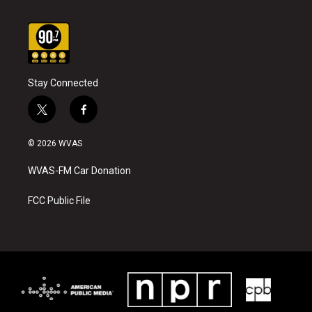
Stay Connected
t
f
w
a
i
c
© 2026 WVAS
t
e
t
b
WVAS-FM Car Donation
e
o
r
o
k
FCC Public File