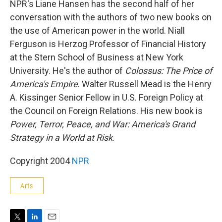
NPR's Liane Hansen has the second half of her
conversation with the authors of two new books on
the use of American power in the world. Niall
Ferguson is Herzog Professor of Financial History
at the Stern School of Business at New York
University. He's the author of
Colossus: The Price of
America's Empire
. Walter Russell Mead is the Henry
A. Kissinger Senior Fellow in U.S. Foreign Policy at
the Council on Foreign Relations. His new book is
Power, Terror, Peace, and War: America's Grand
Strategy in a World at Risk
.
Copyright 2004
NPR
Arts