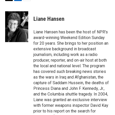
T
L
E
w
i
m
i
n
a
t
k
i
Liane Hansen
t
e
l
e
d
r
I
Liane Hansen has been the host of NPR's
n
award-winning Weekend Edition Sunday
for 20 years. She brings to her position an
extensive background in broadcast
journalism, including work as a radio
producer, reporter, and on-air host at both
the local and national level. The program
has covered such breaking news stories
as the wars in Iraq and Afghanistan, the
capture of Saddam Hussein, the deaths of
Princess Diana and John F. Kennedy, Jr.,
and the Columbia shuttle tragedy. In 2004,
Liane was granted an exclusive interview
with former weapons inspector David Kay
prior to his report on the search for