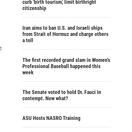
curb 'birth tourism,' limit birthright
citizenship
Iran aims to ban U.S. and Israeli ships
from Strait of Hormuz and charge others
a toll
The first recorded grand slam in Women's
Professional Baseball happened this
week
The Senate voted to hold Dr. Fauci in
contempt. Now what?
ASU Hosts NASRO Training