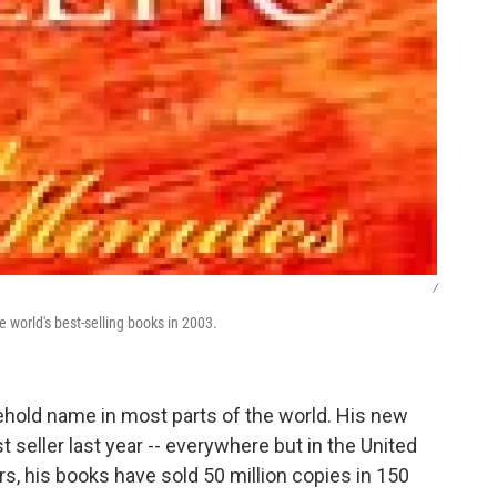
/
he world's best-selling books in 2003.
sehold name in most parts of the world. His new
st seller last year -- everywhere but in the United
rs, his books have sold 50 million copies in 150