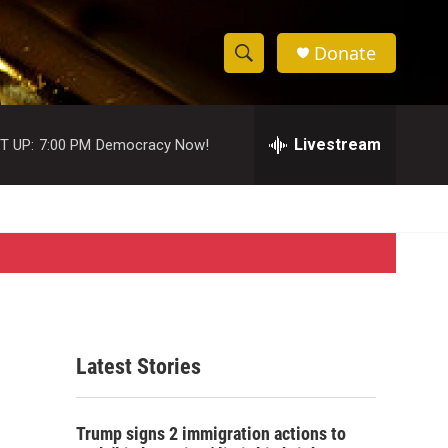
Donate
S
S
e
h
a
r
Livestream
T UP:
7:00 PM
Democracy Now!
o
c
h
w
Q
u
S
e
r
e
y
a
r
Latest Stories
c
h
Trump signs 2 immigration actions to