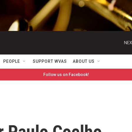
NEX
PEOPLE
SUPPORT WVAS
ABOUT US
Follow us on Facebook!
r Paulo Coelho