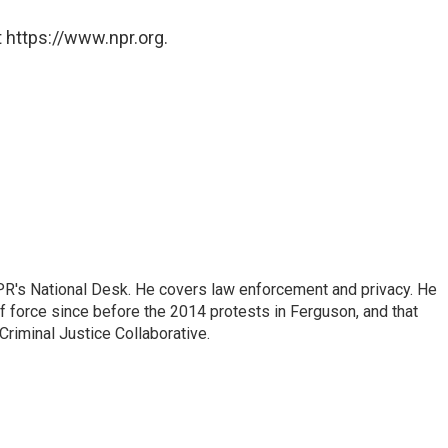
 https://www.npr.org.
PR's National Desk. He covers law enforcement and privacy. He
 force since before the 2014 protests in Ferguson, and that
Criminal Justice Collaborative.