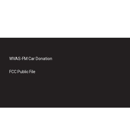
WVAS-FM Car Donation
FCC Public File