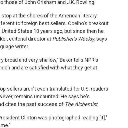
to those of John Grisham and J.K. Rowling.
op at the shores of the American literary
ferent to foreign best sellers. Coelho's breakout
the United States 10 years ago, but since then he
er, editorial director at
Publisher's Weekly
, says
guage writer.
y broad and very shallow," Baker tells NPR's
 much and are satisfied with what they get at
 sellers aren't even translated for U.S. readers
however, remains undaunted. He says he's
and cites the past success of
The Alchemist
.
esident Clinton was photographed reading [it],"
time."