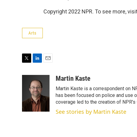
Copyright 2022 NPR. To see more, visit
Arts
T
L
E
w
i
m
i
n
a
Martin Kaste
t
k
i
Martin Kaste is a correspondent on N
t
e
l
e
d
has been focused on police and use of
r
I
coverage led to the creation of NPR's 
n
See stories by Martin Kaste