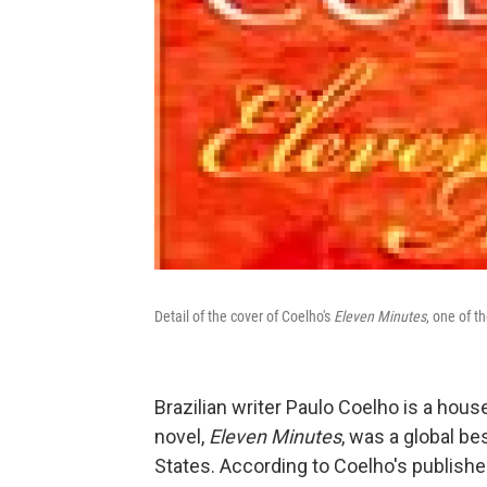
Detail of the cover of Coelho's
Eleven Minutes
, one of t
Brazilian writer Paulo Coelho is a hou
novel,
Eleven Minutes
, was a global be
States. According to Coelho's publishe