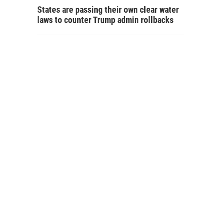
States are passing their own clear water
laws to counter Trump admin rollbacks