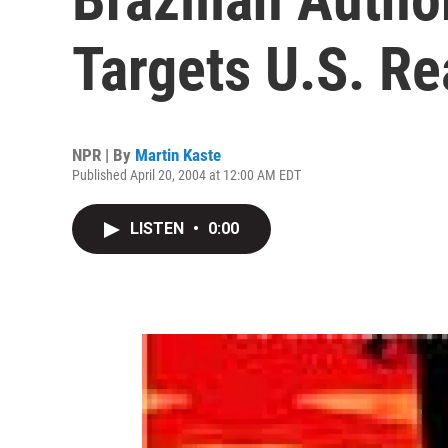
Targets U.S. R
NPR | By
Martin Kaste
Published April 20, 2004 at 12:00 AM EDT
LISTEN
•
0:00