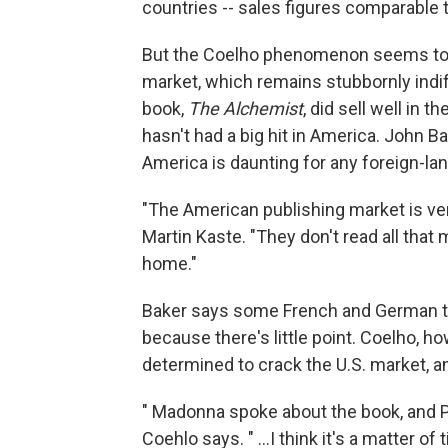
countries -- sales figures comparable 
But the Coelho phenomenon seems to st
market, which remains stubbornly indif
book,
The Alchemist
, did sell well in 
hasn't had a big hit in America. John Bak
America is daunting for any foreign-lan
"The American publishing market is ver
Martin Kaste. "They don't read all that
home."
Baker says some French and German top
because there's little point. Coelho, 
determined to crack the U.S. market, 
" Madonna spoke about the book, and Pr
Coehlo says. " …I think it's a matter of 