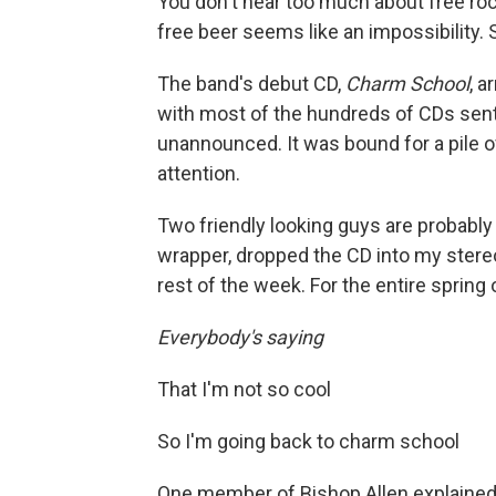
You don't hear too much about free ro
free beer seems like an impossibility. S
The band's debut CD,
Charm School
, a
with most of the hundreds of CDs sent
unannounced. It was bound for a pile
attention.
Two friendly looking guys are probably w
wrapper, dropped the CD into my stereo 
rest of the week. For the entire spring 
Everybody's saying
That I'm not so cool
So I'm going back to charm school
One member of Bishop Allen explained t