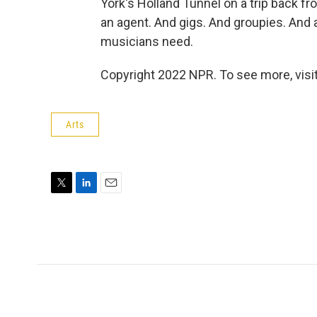
York's Holland Tunnel on a trip back f
an agent. And gigs. And groupies. And a
musicians need.
Copyright 2022 NPR. To see more, visit
Arts
T
L
E
w
i
m
i
n
a
t
k
i
t
e
l
e
d
r
I
n