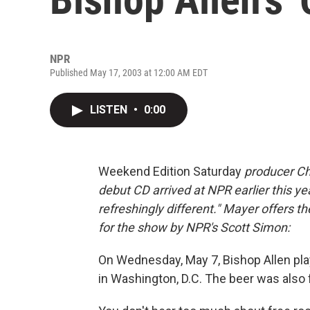
NPR
Published May 17, 2003 at 12:00 AM EDT
LISTEN
•
0:00
Weekend Edition Saturday
producer Ch
debut CD arrived at NPR earlier this yea
refreshingly different." Mayer offers t
for the show by NPR's Scott Simon:
On Wednesday, May 7, Bishop Allen pla
in Washington, D.C. The beer was also 