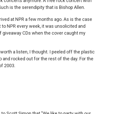
ck concerts anymore. A free rock concert with
uch is the serendipity that is Bishop Allen.
rrived at NPR a few months ago. As is the case
 to NPR every week, it was unsolicited and
 of giveaway CDs when the cover caught my
orth a listen, I thought. I peeled off the plastic
and rocked out for the rest of the day. For the
of 2003.
o Scott Simon that "We like to party with our