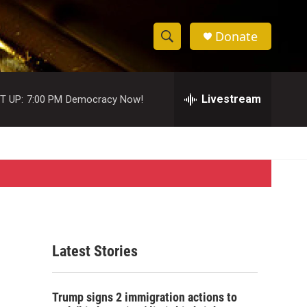
Donate
S
S
e
h
a
r
Livestream
T UP:
7:00 PM
Democracy Now!
o
c
h
w
Q
u
S
e
r
e
y
a
r
Latest Stories
c
h
Trump signs 2 immigration actions to