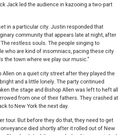
ack Jack led the audience in kazooing a two-part
et in a particular city. Justin responded that
ginary community that appears late at night, after
"The restless souls. The people singing to
e who are kind of insomniacs, pacing these city
at's the town where we play our music."
 Allen on a quiet city street after they played the
bright and a little lonely. The party continued
aken the stage and Bishop Allen was left to heft all
borrowed from one of their fathers. They crashed at
back to New York the next day.
 tour. But before they do that, they need to get
onveyance died shortly after it rolled out of New