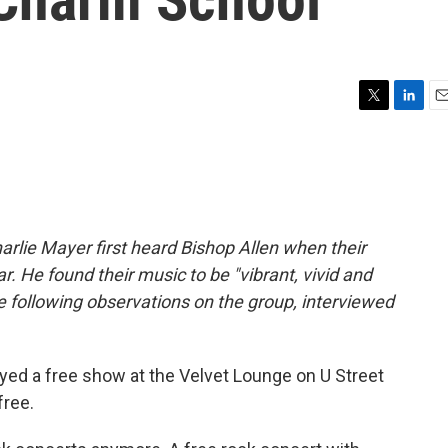
T
L
E
w
i
m
i
n
a
t
k
i
t
e
l
e
d
r
I
arlie Mayer first heard Bishop Allen when their
n
r. He found their music to be "vibrant, vivid and
he following observations on the group, interviewed
yed a free show at the Velvet Lounge on U Street
free.