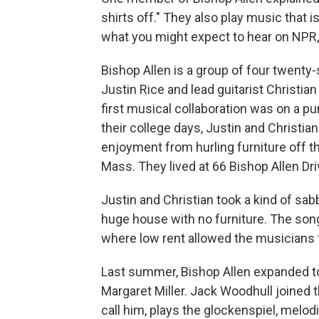
shirts off." They also play music that is 
what you might expect to hear on NPR, b
Bishop Allen is a group of four twent
Justin Rice and lead guitarist Christia
first musical collaboration was on a pu
their college days, Justin and Christia
enjoyment from hurling furniture off t
Mass. They lived at 66 Bishop Allen Dri
Justin and Christian took a kind of sabb
huge house with no furniture. The son
where low rent allowed the musicians t
Last summer, Bishop Allen expanded t
Margaret Miller. Jack Woodhull joined t
call him, plays the glockenspiel, mel