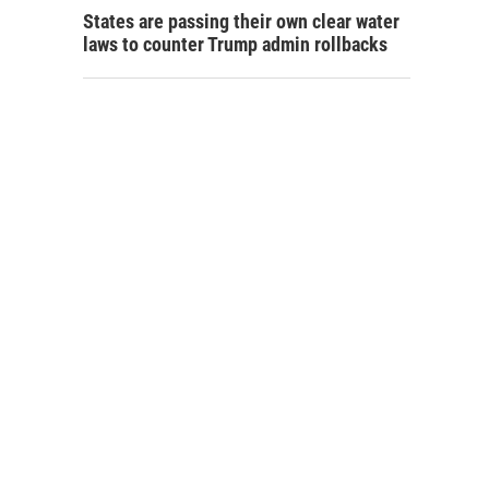
States are passing their own clear water
laws to counter Trump admin rollbacks