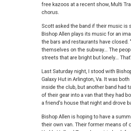
free kazoos at a recent show, Multi Tr
chorus.
Scott asked the band if their music is s
Bishop Allen plays its music for an ima
the bars and restaurants have closed. 
themselves on the subway... The peopl
streets that are bright but lonely... Th
Last Saturday night, I stood with Bishop
Galaxy Hut in Arlington, Va. It was both 
inside the club, but another band had t
of their gear into a van that they had 
a friend's house that night and drove 
Bishop Allen is hoping to have a summer
their own van. Their former means of c