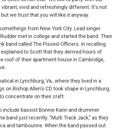
vibrant, vivid and refreshingly different. It's not
ut we trust that you will like it anyway.
y-somethings from New York City. Lead singer
n Rudder met in college and started the band. Their
nk band called The Pissed-Officers. In recalling
n explained to Scott that they derived hours of
he roof of their apartment house in Cambridge,
ve.
atical in Lynchburg, Va., where they lived in a
gs on Bishop Allen's CD took shape in Lynchburg,
o concentrate on their craft.
o include bassist Bonnie Karin and drummer
he band just recently. "Multi Track Jack," as they
odica and tambourine. When the band passed out