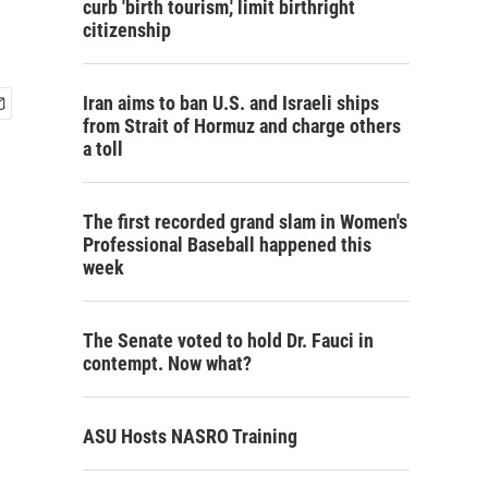
curb 'birth tourism,' limit birthright
citizenship
Iran aims to ban U.S. and Israeli ships
from Strait of Hormuz and charge others
a toll
The first recorded grand slam in Women's
Professional Baseball happened this
week
The Senate voted to hold Dr. Fauci in
contempt. Now what?
ASU Hosts NASRO Training