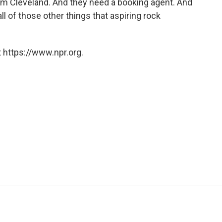
rom Cleveland. And they need a booking agent. And
ll of those other things that aspiring rock
 https://www.npr.org.