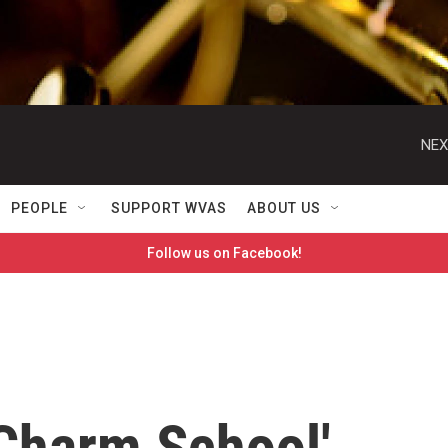
NEX
PEOPLE
SUPPORT WVAS
ABOUT US
Follow us on Facebook!
'Charm School'