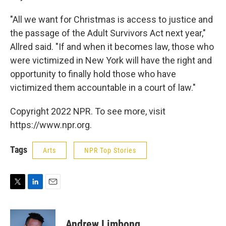
"All we want for Christmas is access to justice and
the passage of the Adult Survivors Act next year,"
Allred said. "If and when it becomes law, those who
were victimized in New York will have the right and
opportunity to finally hold those who have
victimized them accountable in a court of law."
Copyright 2022 NPR. To see more, visit
https://www.npr.org.
Tags
Arts
NPR Top Stories
T
L
E
w
i
m
i
n
a
t
k
i
Andrew Limbong