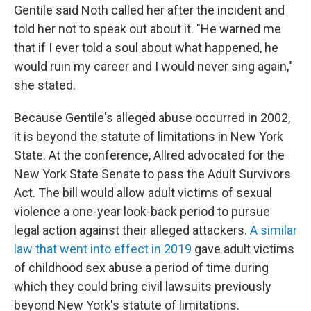
Gentile said Noth called her after the incident and
told her not to speak out about it. "He warned me
that if I ever told a soul about what happened, he
would ruin my career and I would never sing again,"
she stated.
Because Gentile's alleged abuse occurred in 2002,
it is beyond the statute of limitations in New York
State. At the conference, Allred advocated for the
New York State Senate to pass the Adult Survivors
Act. The bill would allow adult victims of sexual
violence a one-year look-back period to pursue
legal action against their alleged attackers.
A similar
law that went into effect in 2019
gave adult victims
of childhood sex abuse a period of time during
which they could bring civil lawsuits previously
beyond New York's statute of limitations.