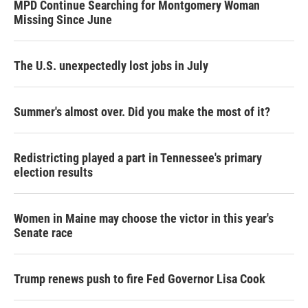
MPD Continue Searching for Montgomery Woman
Missing Since June
The U.S. unexpectedly lost jobs in July
Summer's almost over. Did you make the most of it?
Redistricting played a part in Tennessee's primary
election results
Women in Maine may choose the victor in this year's
Senate race
Trump renews push to fire Fed Governor Lisa Cook