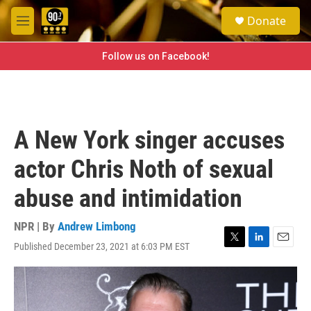
Skip to main content
S
Donate
e
M
a
e
r
n
Follow us on Facebook!
c
u
h
u
e
r
A New York singer accuses
y
actor Chris Noth of sexual
abuse and intimidation
NPR | By
Andrew Limbong
Published December 23, 2021 at 6:03 PM EST
T
L
E
w
i
m
i
n
a
t
k
i
t
e
l