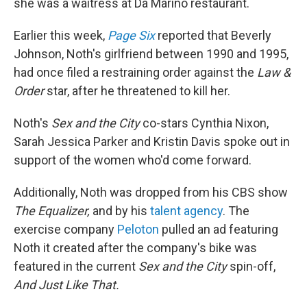
she was a waitress at Da Marino restaurant.
Earlier this week,
Page Six
reported that Beverly
Johnson, Noth's girlfriend between 1990 and 1995,
had once filed a restraining order against the
Law &
Order
star, after he threatened to kill her.
Noth's
Sex and the City
co-stars Cynthia Nixon,
Sarah Jessica Parker and Kristin Davis spoke out in
support of the women who'd come forward.
Additionally, Noth was dropped from his CBS show
The Equalizer,
and by his
talent agency
. The
exercise company
Peloton
pulled an ad featuring
Noth it created after the company's bike was
featured in the current
Sex and the City
spin-off,
And Just Like That.