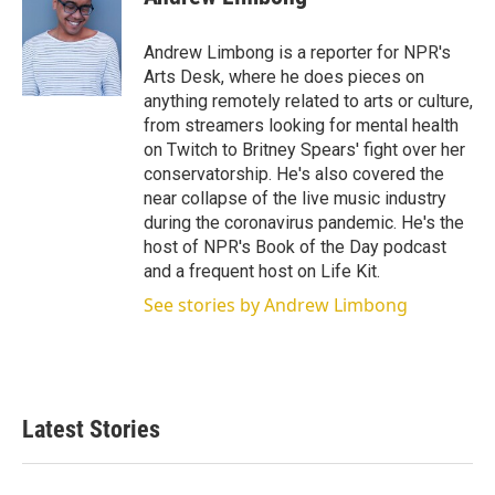
t
e
l
e
d
r
I
Andrew Limbong is a reporter for NPR's
n
Arts Desk, where he does pieces on
anything remotely related to arts or culture,
from streamers looking for mental health
on Twitch to Britney Spears' fight over her
conservatorship. He's also covered the
near collapse of the live music industry
during the coronavirus pandemic. He's the
host of NPR's Book of the Day podcast
and a frequent host on Life Kit.
See stories by Andrew Limbong
Latest Stories