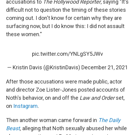
accusations to
The Hollywood Reporter
, saying "It's
difficult not to question the timing of these stories
coming out. I don't know for certain why they are
surfacing now, but I do know this: I did not assault
these women."
pic.twitter.com/YNLgSY5JWv
— Kristin Davis (@KristinDavis)
December 21, 2021
After those accusations were made public, actor
and director Zoe Lister-Jones posted accounts of
Noth's behavior, on and off the
Law and Order
set,
on
Instagram
.
Then another woman came forward in
The Daily
Beast
,
alleging that Noth sexually abused her while