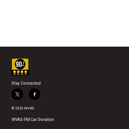
Stay Connected
t
f
w
a
i
c
© 2026 WVAS
t
e
t
b
WVAS-FM Car Donation
e
o
r
o