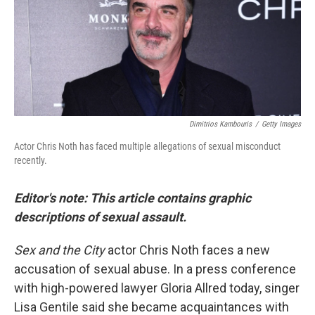
e
d
r
I
n
Dimitrios Kambouris
/
Getty Images
Actor Chris Noth has faced multiple allegations of sexual misconduct
recently.
Editor's note: This article contains graphic
descriptions of sexual assault.
Sex and the City
actor Chris Noth faces a new
accusation of sexual abuse. In a press conference
with high-powered lawyer Gloria Allred today, singer
Lisa Gentile said she became acquaintances with