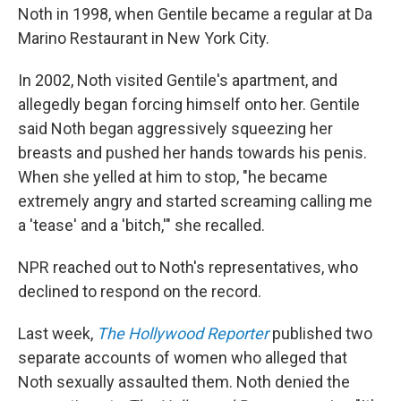
Noth in 1998, when Gentile became a regular at Da
Marino Restaurant in New York City.
In 2002, Noth visited Gentile's apartment, and
allegedly began forcing himself onto her. Gentile
said Noth began aggressively squeezing her
breasts and pushed her hands towards his penis.
When she yelled at him to stop, "he became
extremely angry and started screaming calling me
a 'tease' and a 'bitch,'" she recalled.
NPR reached out to Noth's representatives, who
declined to respond on the record.
Last week,
The Hollywood Reporter
published two
separate accounts of women who alleged that
Noth sexually assaulted them. Noth denied the